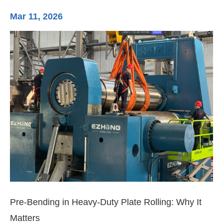
Mar 11, 2026
Ma
3-
Di
Pre-Bending in Heavy-Duty Plate Rolling: Why It
Matters