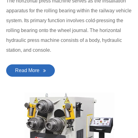
The horizontal press machine serves as the installation
apparatus for the rolling bearing within the railway vehicle
system. Its primary function involves cold-pressing the
rolling bearing onto the wheel journal. The horizontal
hydraulic press machine consists of a body, hydraulic
station, and console.
Read More