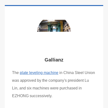
Gallianz
The
plate leveling machine
in China Steel Union
was approved by the company's president Lu
Lin, and six machines were purchased in
EZHONG successively.