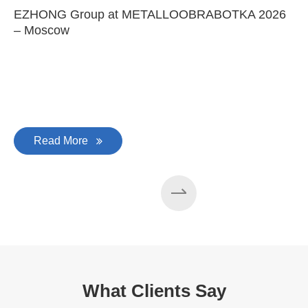
EZHONG Group at METALLOOBRABOTKA 2026
– Moscow
Read More
What Clients Say