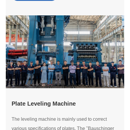
Plate Leveling Machine
The leveling machine is mainly used to correct
various specifications of plates. The "Bauschinger