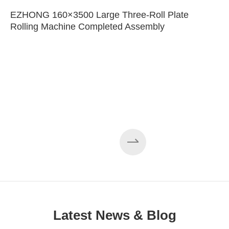
EZHONG 160×3500 Large Three-Roll Plate
Rolling Machine Completed Assembly
Latest News & Blog