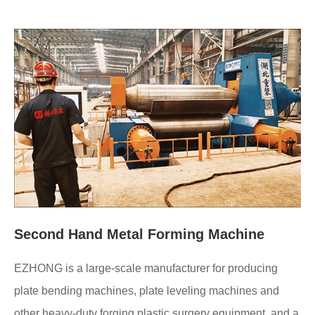
Second Hand Metal Forming Machine
EZHONG is a large-scale manufacturer for producing
plate bending machines, plate leveling machines and
other heavy-duty forging plastic surgery equipment, and a