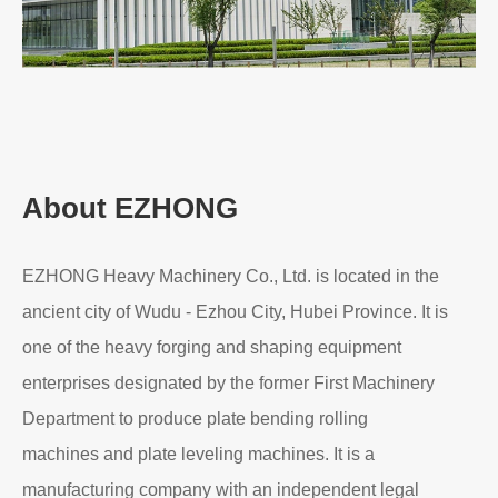
About EZHONG
EZHONG Heavy Machinery Co., Ltd. is located in the
ancient city of Wudu - Ezhou City, Hubei Province. It is
one of the heavy forging and shaping equipment
enterprises designated by the former First Machinery
Department to produce plate bending rolling
machines and plate leveling machines. It is a
manufacturing company with an independent legal