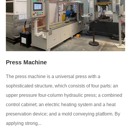
Press Machine
The press machine is a universal press with a
sophisticated structure, which consists of four parts: an
upper pressure four-column hydraulic press; a combined
control cabinet; an electric heating system and a heat
preservation device; and a mold conveying platform. By
applying strong...