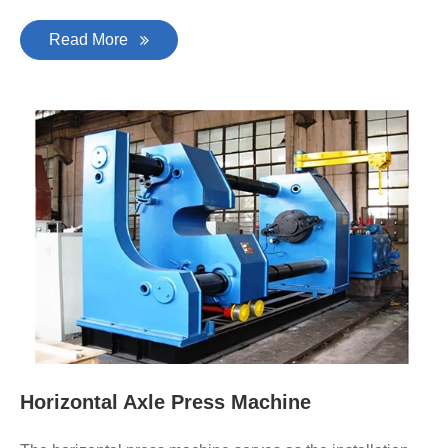
Read More
Horizontal Axle Press Machine