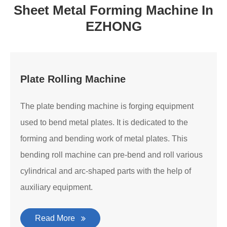
Sheet Metal Forming Machine In
EZHONG
Plate Rolling Machine
The plate bending machine is forging equipment
used to bend metal plates. It is dedicated to the
forming and bending work of metal plates. This
bending roll machine can pre-bend and roll various
cylindrical and arc-shaped parts with the help of
auxiliary equipment.
Read More