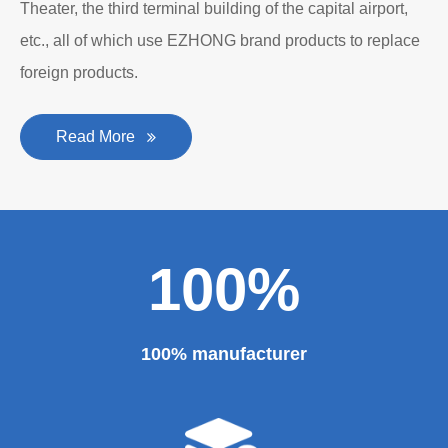
Theater, the third terminal building of the capital airport,
etc., all of which use EZHONG brand products to replace
foreign products.
Read More
100%
100% manufacturer