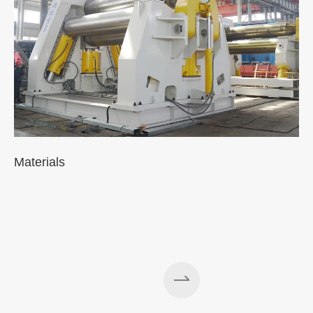
Materials
A