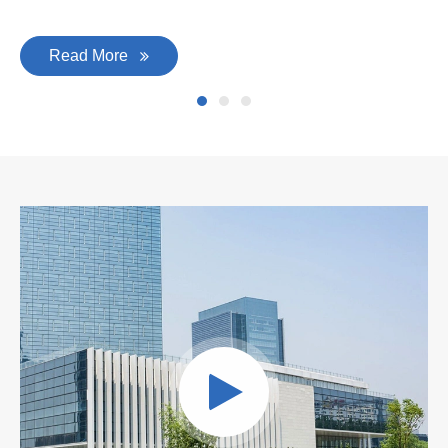
Read More