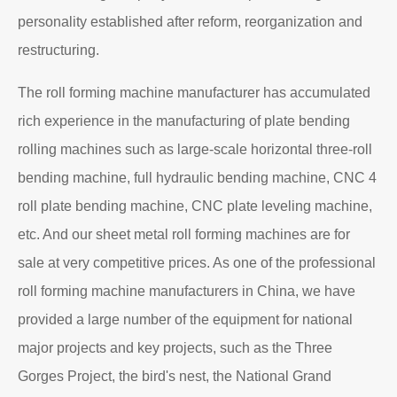
personality established after reform, reorganization and
restructuring.
The roll forming machine manufacturer has accumulated
rich experience in the manufacturing of plate bending
rolling machines such as large-scale horizontal three-roll
bending machine, full hydraulic bending machine, CNC 4
roll plate bending machine, CNC plate leveling machine,
etc. And our sheet metal roll forming machines are for
sale at very competitive prices. As one of the professional
roll forming machine manufacturers in China, we have
provided a large number of the equipment for national
major projects and key projects, such as the Three
Gorges Project, the bird's nest, the National Grand