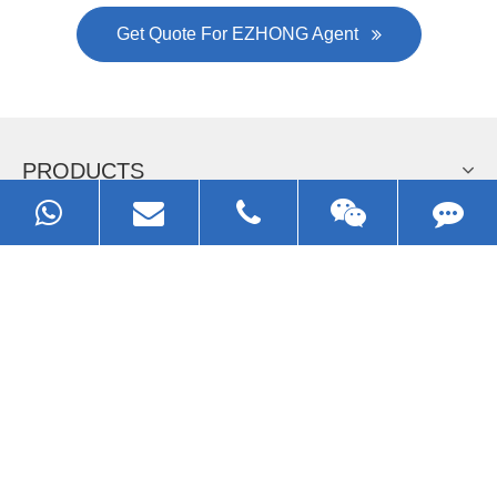
Get Quote For EZHONG Agent
PRODUCTS
APPLICATIONS
FAQ & VIDEO
ABOUT EZHONG
CONTACT
Call us: