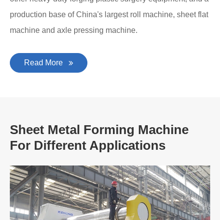
production base of China's largest roll machine, sheet flat
machine and axle pressing machine.
Read More
Sheet Metal Forming Machine
For Different Applications