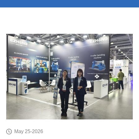
E
C
May 25-2026