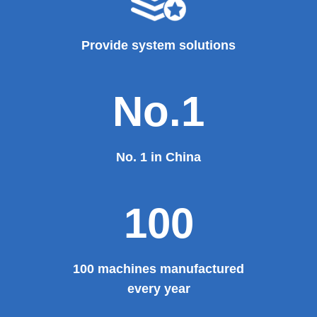
Provide system solutions
No.1
No. 1 in China
100
100 machines manufactured
every year