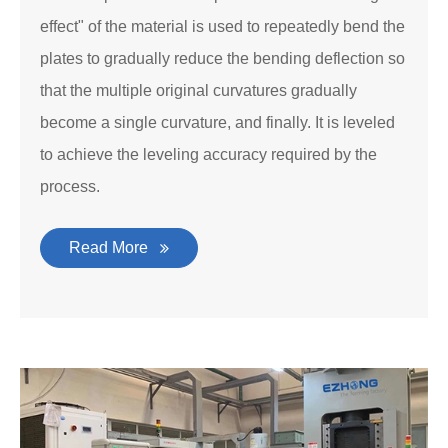
effect" of the material is used to repeatedly bend the
plates to gradually reduce the bending deflection so
that the multiple original curvatures gradually
become a single curvature, and finally. It is leveled
to achieve the leveling accuracy required by the
process.
Read More