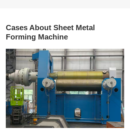
Cases About Sheet Metal
Forming Machine