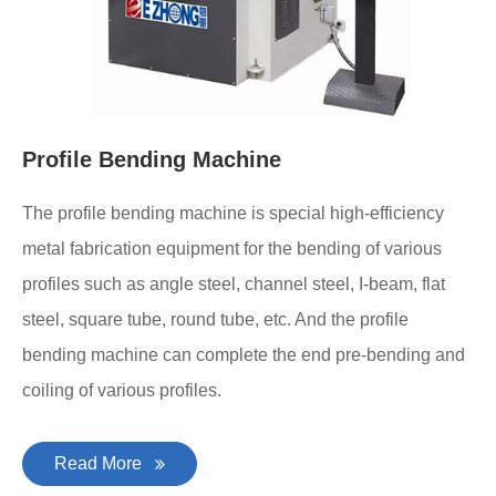
Profile Bending Machine
The profile bending machine is special high-efficiency
metal fabrication equipment for the bending of various
profiles such as angle steel, channel steel, I-beam, flat
steel, square tube, round tube, etc. And the profile
bending machine can complete the end pre-bending and
coiling of various profiles.
Read More