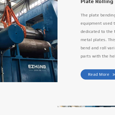
Plate Rolling
The plate bendin
equipment used to
dedicated to the
metal plates. Thi
bend and roll var
parts with the he
Read More