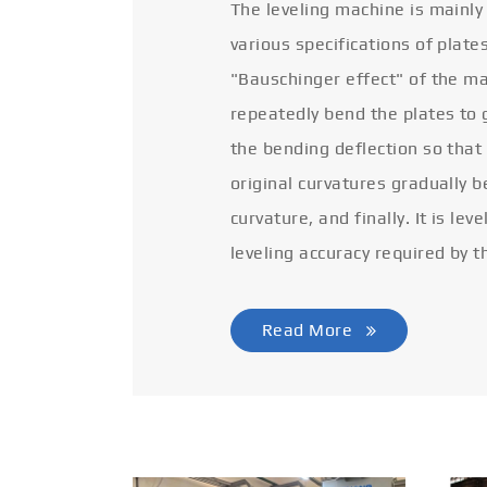
The leveling machine is mainly
various specifications of plate
"Bauschinger effect" of the ma
repeatedly bend the plates to 
the bending deflection so that
original curvatures gradually 
curvature, and finally. It is lev
leveling accuracy required by t
Read More