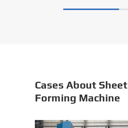
Cases About Sheet
Forming Machine