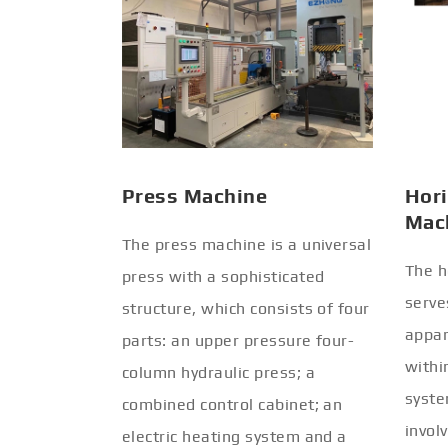
Press Machine
Hori
Mac
The press machine is a universal
The h
press with a sophisticated
serve
structure, which consists of four
appar
parts: an upper pressure four-
withi
column hydraulic press; a
syste
combined control cabinet; an
invol
electric heating system and a