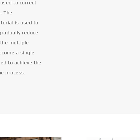
 used to correct
s. The
terial is used to
gradually reduce
 the multiple
become a single
eled to achieve the
he process.