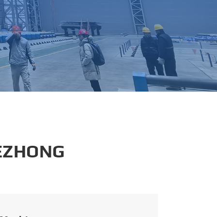
português
العربية
tiếng việt
 EZHONG