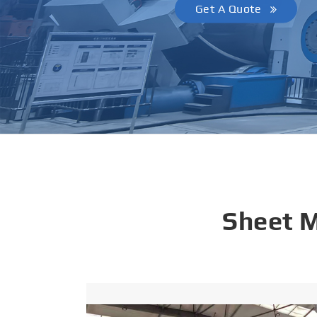
Get A Quote
Sheet 