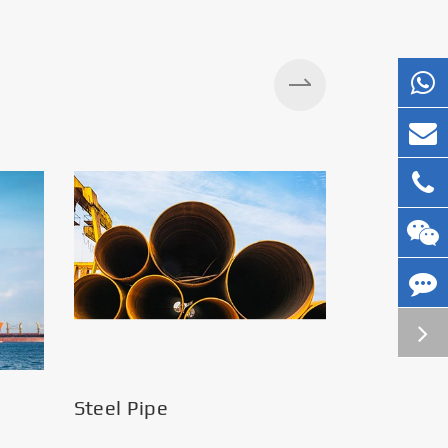
Steel Pipe
Silos