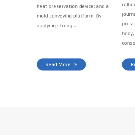
rolli
heat preservation device; and a
journ
mold conveying platform. By
press
applying strong...
body,
conso
Read More
R