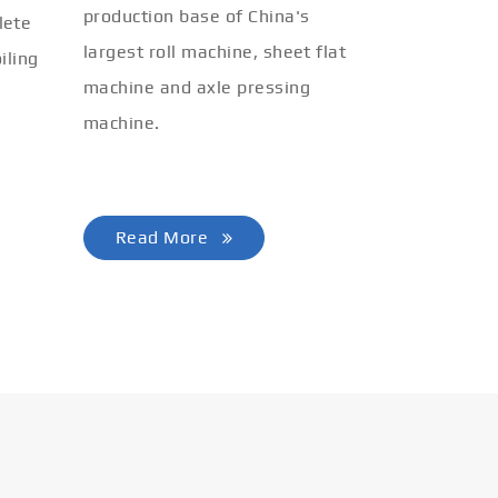
production base of China's
lete
largest roll machine, sheet flat
iling
machine and axle pressing
machine.
Read More