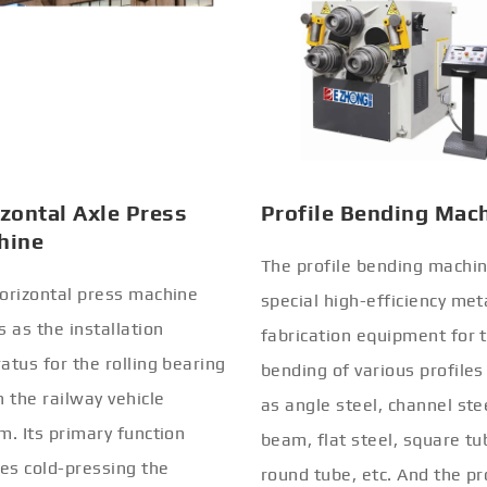
zontal Axle Press
Profile Bending Mac
hine
The profile bending machin
orizontal press machine
special high-efficiency met
s as the installation
fabrication equipment for 
atus for the rolling bearing
bending of various profiles
n the railway vehicle
as angle steel, channel stee
m. Its primary function
beam, flat steel, square tu
ves cold-pressing the
round tube, etc. And the pr