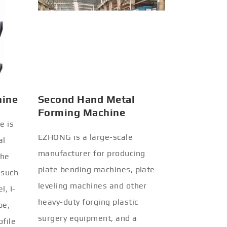
hine
Second Hand Metal
Forming Machine
e is
EZHONG is a large-scale
al
manufacturer for producing
the
plate bending machines, plate
 such
leveling machines and other
l, I-
heavy-duty forging plastic
be,
surgery equipment, and a
ofile