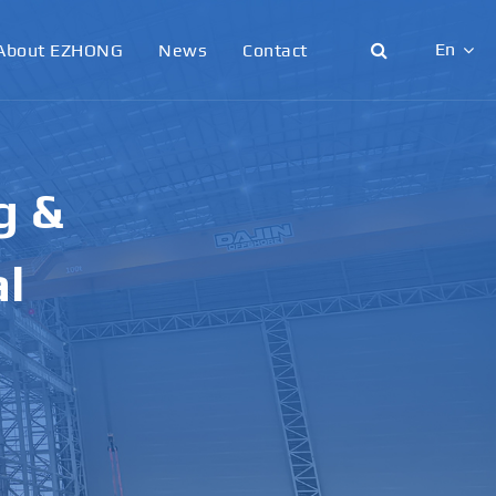
En
About EZHONG
News
Contact
English
日本語
g &
한국어
français
al
Deutsch
Español
italiano
русский