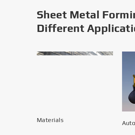
Sheet Metal Formi
Different Applicat
Materials
Aut