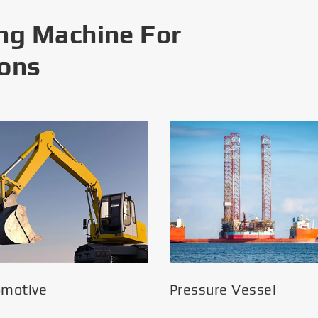
ng Machine For
ions
omotive
Pressure Vessel