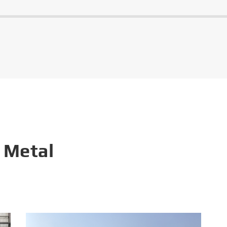
 Metal