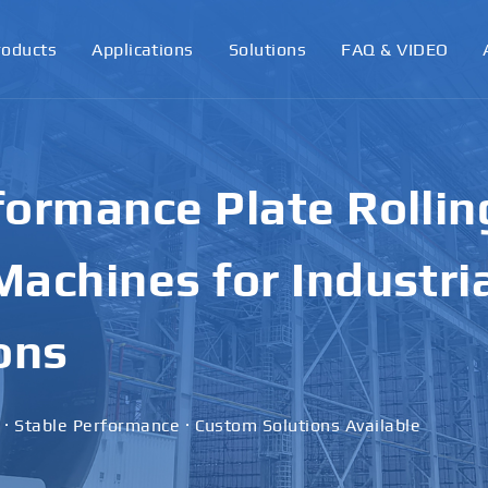
roducts
Applications
Solutions
FAQ & VIDEO
ormance Plate Rollin
achines for Industri
ons
 · Stable Performance · Custom Solutions Available