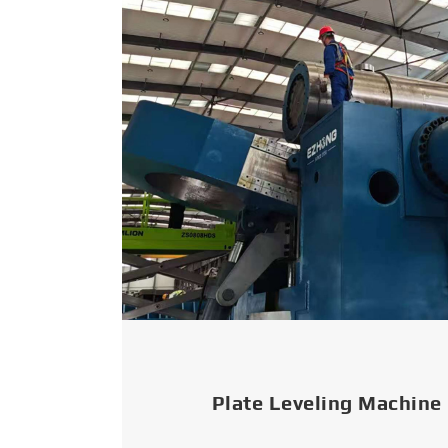
Plate Leveling Machine