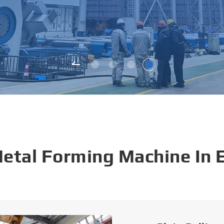
Metal Forming Machine In