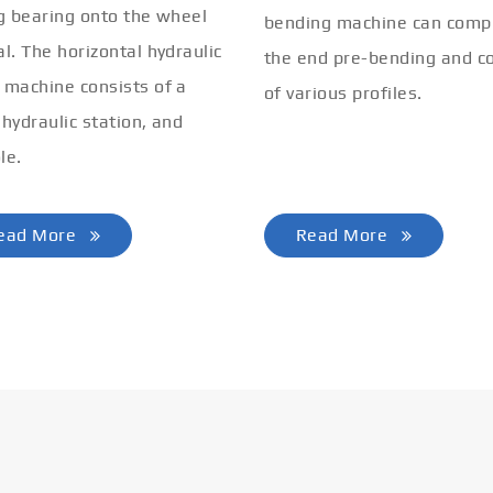
ng bearing onto the wheel
bending machine can comp
al. The horizontal hydraulic
the end pre-bending and co
 machine consists of a
of various profiles.
 hydraulic station, and
le.
ead More
Read More