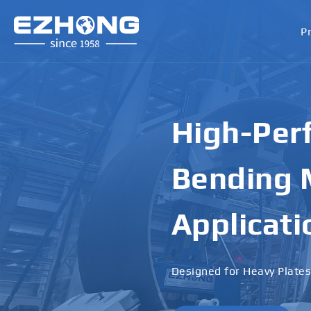
P
High-Perf
Bending M
Applicati
Designed for Heavy Plates