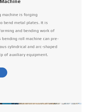
 Machine
g machine is forging
 bend metal plates. It is
 forming and bending work of
s bending roll machine can pre-
ious cylindrical and arc-shaped
lp of auxiliary equipment.