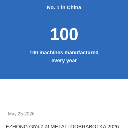
Provide system solutions
No.1
No. 1 in China
100