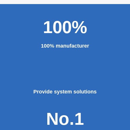
major projects and key projects, such as the Three
Gorges Project, the bird's nest, the National Grand
Theater, the third terminal building of the capital airport,
etc., all of which use EZHONG brand products to replace
foreign products.
Read More
100%
100% manufacturer