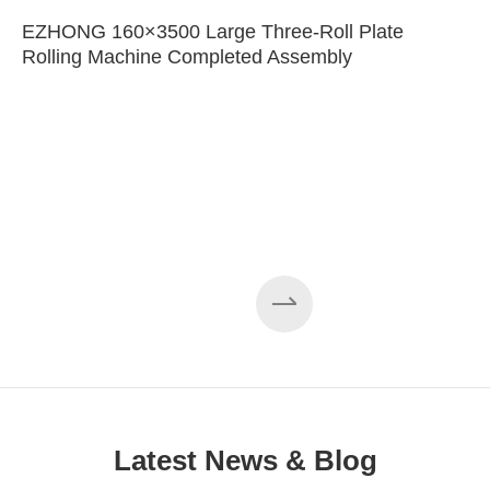
EZHONG 160×3500 Large Three-Roll Plate
Rolling Machine Completed Assembly
Latest News & Blog