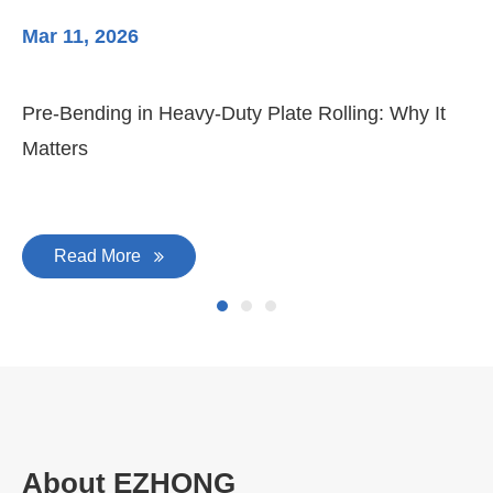
Mar 11, 2026
Ma
3-
Di
Pre-Bending in Heavy-Duty Plate Rolling: Why It
Matters