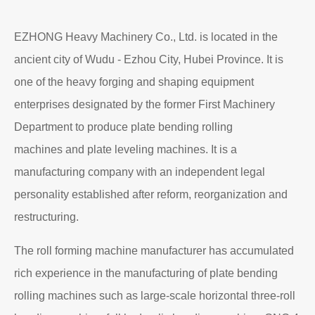
Read More
About EZHONG
EZHONG Heavy Machinery Co., Ltd. is located in the
ancient city of Wudu - Ezhou City, Hubei Province. It is
one of the heavy forging and shaping equipment
enterprises designated by the former First Machinery