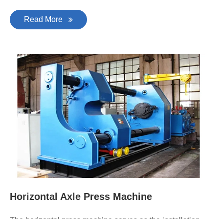
Read More
Horizontal Axle Press Machine