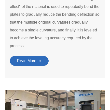
effect" of the material is used to repeatedly bend the
plates to gradually reduce the bending deflection so
that the multiple original curvatures gradually
become a single curvature, and finally. It is leveled
to achieve the leveling accuracy required by the
process.
Read More