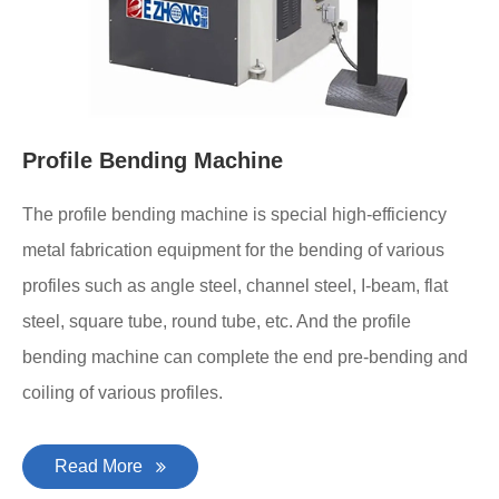
Profile Bending Machine
The profile bending machine is special high-efficiency
metal fabrication equipment for the bending of various
profiles such as angle steel, channel steel, I-beam, flat
steel, square tube, round tube, etc. And the profile
bending machine can complete the end pre-bending and
coiling of various profiles.
Read More