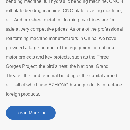
Department to produce plate bending rolling
machines and plate leveling machines. It is a
manufacturing company with an independent legal
personality established after reform, reorganization and
restructuring.
The roll forming machine manufacturer has accumulated
rich experience in the manufacturing of plate bending
rolling machines such as large-scale horizontal three-roll
bending machine, full hydraulic bending machine, CNC 4
roll plate bending machine, CNC plate leveling machine,
etc. And our sheet metal roll forming machines are for
sale at very competitive prices. As one of the professional
roll forming machine manufacturers in China, we have
provided a large number of the equipment for national