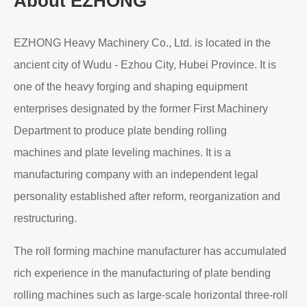
About EZHONG
EZHONG Heavy Machinery Co., Ltd. is located in the
ancient city of Wudu - Ezhou City, Hubei Province. It is
one of the heavy forging and shaping equipment
enterprises designated by the former First Machinery
Department to produce plate bending rolling
machines and plate leveling machines. It is a
manufacturing company with an independent legal
personality established after reform, reorganization and
restructuring.
The roll forming machine manufacturer has accumulated
rich experience in the manufacturing of plate bending
rolling machines such as large-scale horizontal three-roll