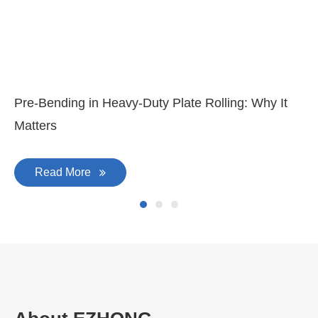
Pre-Bending in Heavy-Duty Plate Rolling: Why It
Matters
Read More