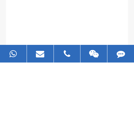
Gallianz
The
plate leveling machine
in China Steel Union
was approved by the company's president Lu
Lin, and six machines were purchased in
EZHONG successively.