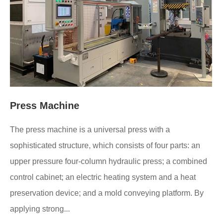
Press Machine
The press machine is a universal press with a
sophisticated structure, which consists of four parts: an
upper pressure four-column hydraulic press; a combined
control cabinet; an electric heating system and a heat
preservation device; and a mold conveying platform. By
applying strong...