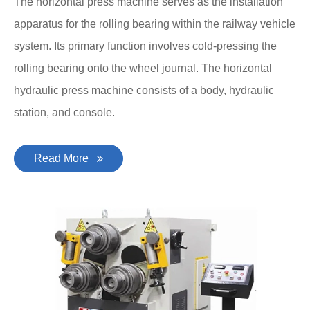
The horizontal press machine serves as the installation
apparatus for the rolling bearing within the railway vehicle
system. Its primary function involves cold-pressing the
rolling bearing onto the wheel journal. The horizontal
hydraulic press machine consists of a body, hydraulic
station, and console.
Read More