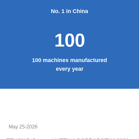
No. 1 in China
100
100 machines manufactured
every year
May 25-2026