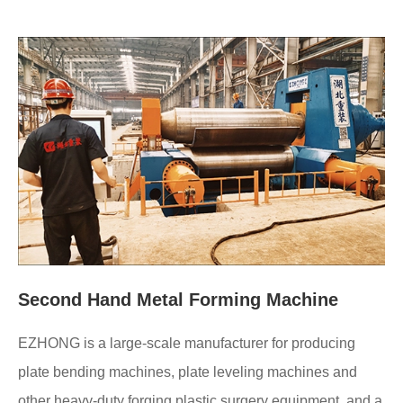
Second Hand Metal Forming Machine
EZHONG is a large-scale manufacturer for producing
plate bending machines, plate leveling machines and
other heavy-duty forging plastic surgery equipment, and a