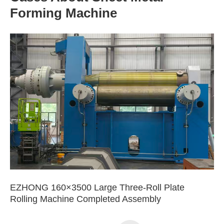
Forming Machine
EZHONG 160×3500 Large Three-Roll Plate
Rolling Machine Completed Assembly