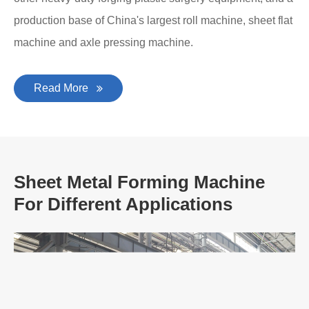
production base of China's largest roll machine, sheet flat
machine and axle pressing machine.
Read More
Sheet Metal Forming Machine
For Different Applications
A