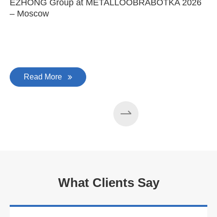
EZHONG Group at METALLOOBRABOTKA 2026
E
– Moscow
C
Read More
What Clients Say