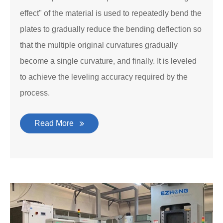
effect" of the material is used to repeatedly bend the
plates to gradually reduce the bending deflection so
that the multiple original curvatures gradually
become a single curvature, and finally. It is leveled
to achieve the leveling accuracy required by the
process.
Read More