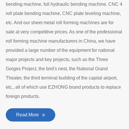
bending machine, full hydraulic bending machine, CNC 4
roll plate bending machine, CNC plate leveling machine,
etc. And our sheet metal roll forming machines are for
sale at very competitive prices. As one of the professional
roll forming machine manufacturers in China, we have
provided a large number of the equipment for national
major projects and key projects, such as the Three
Gorges Project, the bird's nest, the National Grand
Theater, the third terminal building of the capital airport,
etc., all of which use EZHONG brand products to replace
foreign products.
Read More