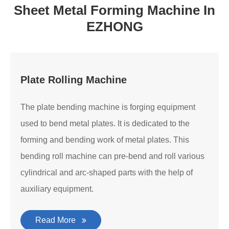
Sheet Metal Forming Machine In
EZHONG
Plate Rolling Machine
The plate bending machine is forging equipment
used to bend metal plates. It is dedicated to the
forming and bending work of metal plates. This
bending roll machine can pre-bend and roll various
cylindrical and arc-shaped parts with the help of
auxiliary equipment.
Read More