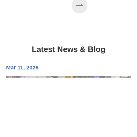
Latest News & Blog
Mar 11, 2026
Ma
3-
Di