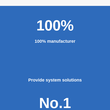
100%
100% manufacturer
Provide system solutions
No.1