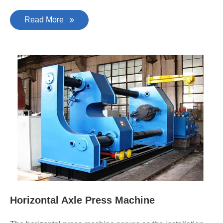
Read More
Horizontal Axle Press Machine