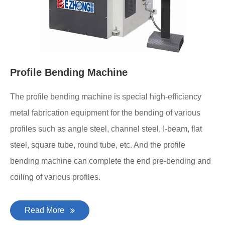
Profile Bending Machine
The profile bending machine is special high-efficiency
metal fabrication equipment for the bending of various
profiles such as angle steel, channel steel, I-beam, flat
steel, square tube, round tube, etc. And the profile
bending machine can complete the end pre-bending and
coiling of various profiles.
Read More