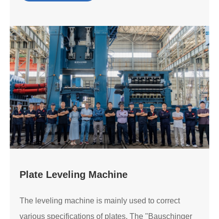
Plate Leveling Machine
The leveling machine is mainly used to correct
various specifications of plates. The "Bauschinger