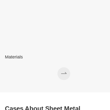
Materials
Cases About Sheet Metal