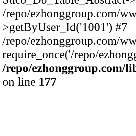
/repo/ezhonggroup.com/www
>getByUser_Id('1001') #7
/repo/ezhonggroup.com/ww
require_once('/repo/ezhongg
/repo/ezhonggroup.com/l
on line
177