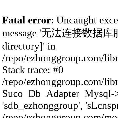
Fatal error
: Uncaught exc
message '无法连接数据库服务器.
directory]' in
/repo/ezhonggroup.com/lib
Stack trace: #0
/repo/ezhonggroup.com/lib
Suco_Db_Adapter_Mysql->co
'sdb_ezhonggroup', 'sLcnsp
/repo/ezhonggroup.com/mod