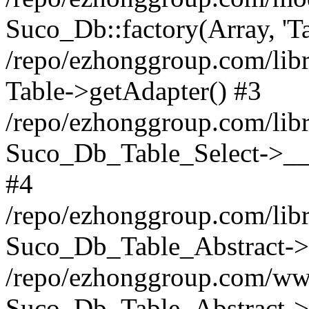
Suco_Db::factory(Array, 'Ta
/repo/ezhonggroup.com/libr
Table->getAdapter() #3
/repo/ezhonggroup.com/libr
Suco_Db_Table_Select->__c
#4
/repo/ezhonggroup.com/libr
Suco_Db_Table_Abstract->s
/repo/ezhonggroup.com/ww
Suco_Db_Table_Abstract->_