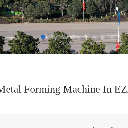
 Metal Forming Machine In 