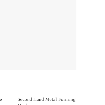
e
Second Hand Metal Forming