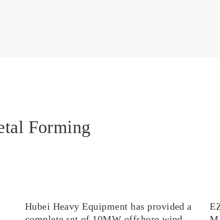
etal Forming
l
Hubei Heavy Equipment has provided a
E
complete set of 10MW offshore wind
Ma