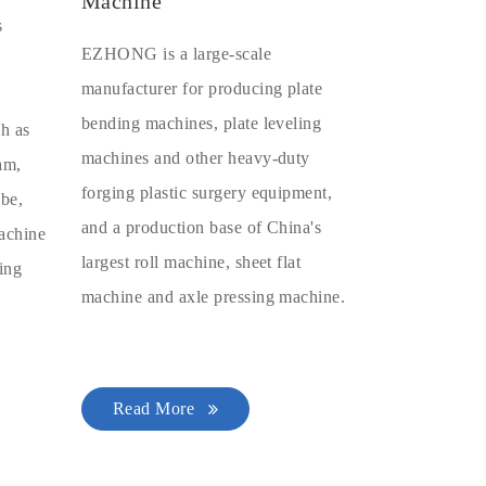
Machine
s
EZHONG is a large-scale
manufacturer for producing plate
bending machines, plate leveling
ch as
machines and other heavy-duty
eam,
forging plastic surgery equipment,
ube,
and a production base of China's
machine
largest roll machine, sheet flat
ing
machine and axle pressing machine.
Read More