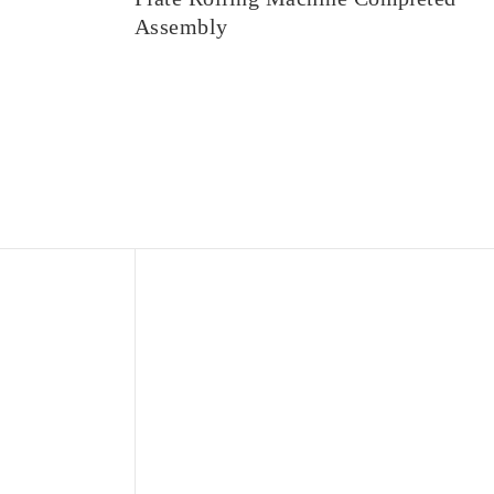
Assembly