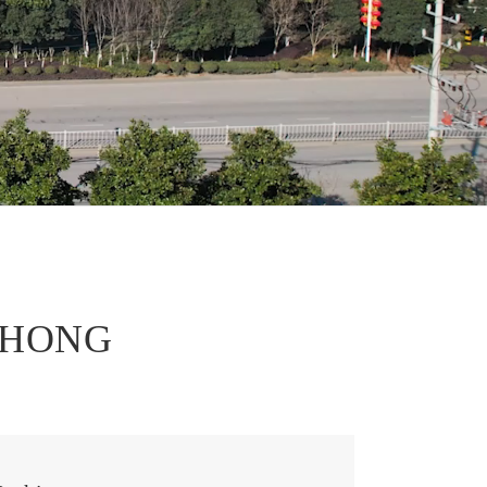
português
العربية
tiếng việt
EZHONG