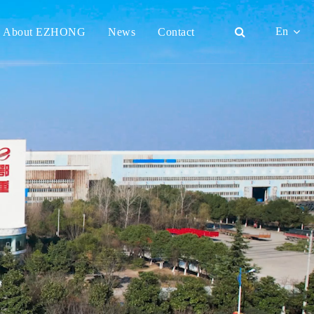
En
About EZHONG
News
Contact
English
日本語
한국어
français
Deutsch
Español
italiano
русский