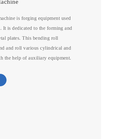
Machine
machine is forging equipment used
. It is dedicated to the forming and
al plates. This bending roll
d and roll various cylindrical and
th the help of auxiliary equipment.