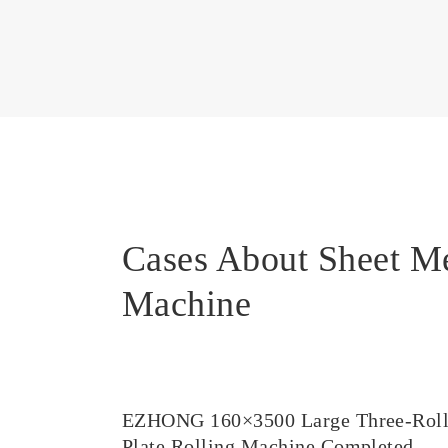
Cases About Sheet M
Machine
EZHONG 160×3500 Large Three-Rol
Plate Rolling Machine Completed