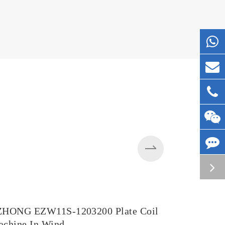
ZHONG EZW11S-1203200 Plate Coil
EZW43BY-
chine In Wind
in Steel M