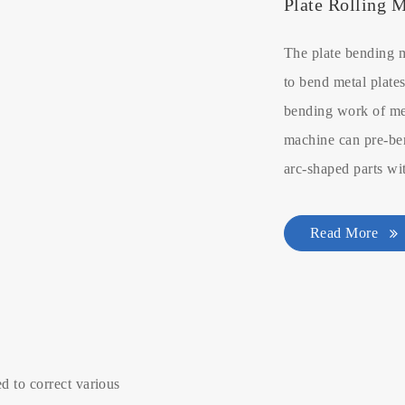
Plate Rolling 
The plate bending 
to bend metal plates
bending work of met
machine can pre-ben
arc-shaped parts wi
Read More
d to correct various