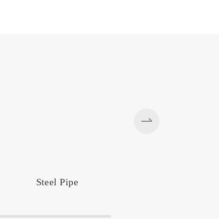
Steel Pipe
Silos