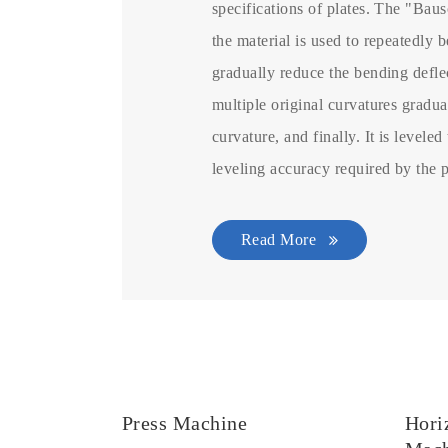
specifications of plates. The "Baus
the material is used to repeatedly b
gradually reduce the bending deflec
multiple original curvatures gradu
curvature, and finally. It is leveled
leveling accuracy required by the 
Read More
Press Machine
Hori