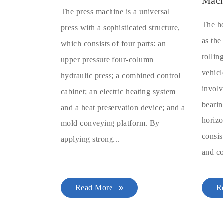
Mach
The press machine is a universal
The ho
press with a sophisticated structure,
as the
which consists of four parts: an
rollin
upper pressure four-column
vehicl
hydraulic press; a combined control
involv
cabinet; an electric heating system
bearin
and a heat preservation device; and a
horizo
mold conveying platform. By
consis
applying strong...
and co
Read More
R