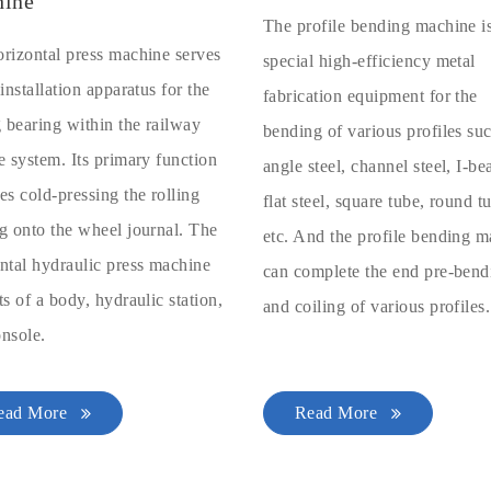
ine
The profile bending machine i
rizontal press machine serves
special high-efficiency metal
 installation apparatus for the
fabrication equipment for the
g bearing within the railway
bending of various profiles su
e system. Its primary function
angle steel, channel steel, I-b
es cold-pressing the rolling
flat steel, square tube, round t
g onto the wheel journal. The
etc. And the profile bending 
ntal hydraulic press machine
can complete the end pre-bend
ts of a body, hydraulic station,
and coiling of various profiles.
nsole.
ead More
Read More