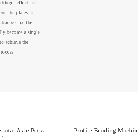
chinger effect" of
end the plates to
tion so that the
ally become a single
 to achieve the
process.
zontal Axle Press
Profile Bending Machin