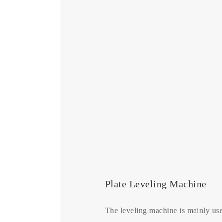
Plate Leveling Machine
The leveling machine is mainly use