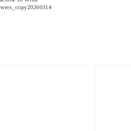
owers_copy20260314