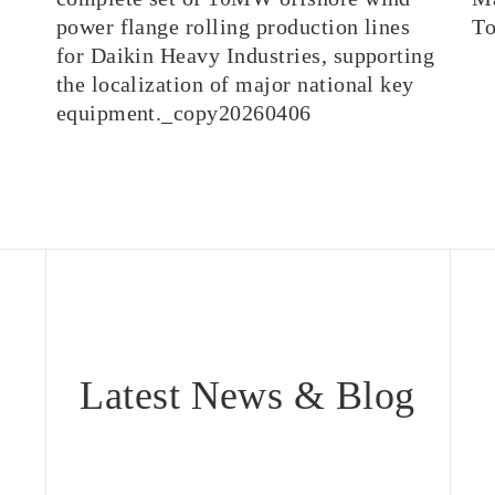
power flange rolling production lines
T
for Daikin Heavy Industries, supporting
the localization of major national key
equipment._copy20260406
Latest News & Blog