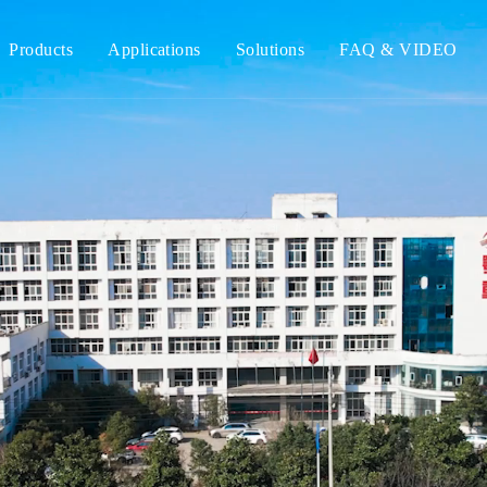
Products
Applications
Solutions
FAQ & VIDEO