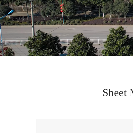
Sheet