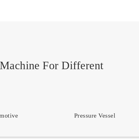
Machine For Different
motive
Pressure Vessel