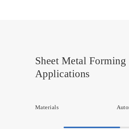
Sheet Metal Forming 
Applications
Materials
Auto