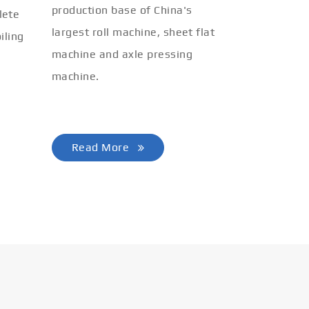
production base of China's
lete
largest roll machine, sheet flat
iling
machine and axle pressing
machine.
Read More