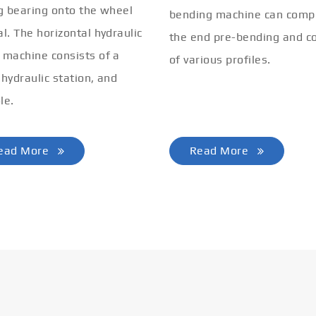
ng bearing onto the wheel
bending machine can comp
al. The horizontal hydraulic
the end pre-bending and co
 machine consists of a
of various profiles.
 hydraulic station, and
le.
ead More
Read More