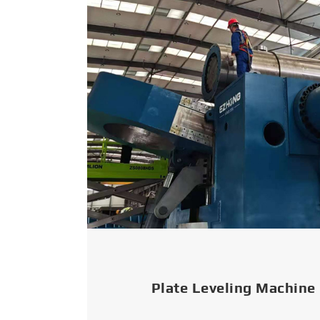
Plate Leveling Machine