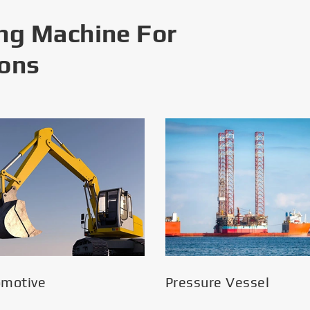
ng Machine For
ions
omotive
Pressure Vessel