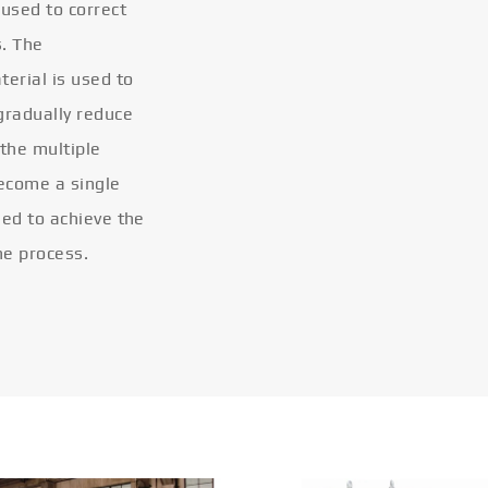
 used to correct
s. The
terial is used to
gradually reduce
 the multiple
become a single
eled to achieve the
he process.