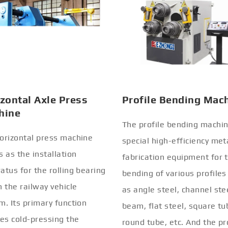
zontal Axle Press
Profile Bending Mac
hine
The profile bending machin
orizontal press machine
special high-efficiency met
s as the installation
fabrication equipment for 
atus for the rolling bearing
bending of various profiles
n the railway vehicle
as angle steel, channel stee
m. Its primary function
beam, flat steel, square tu
ves cold-pressing the
round tube, etc. And the pr