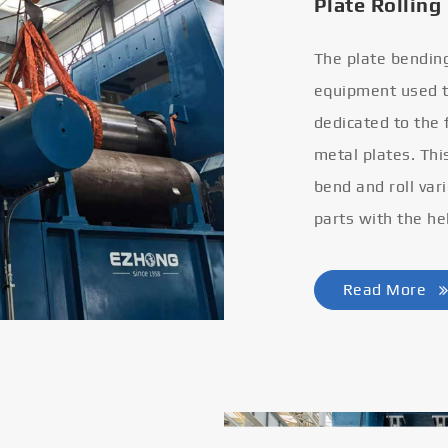
Plate Rolling
The plate bendin
equipment used to
dedicated to the
metal plates. Thi
bend and roll var
parts with the he
Read More