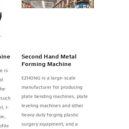
hine
Second Hand Metal
Forming Machine
e is
EZHONG is a large-scale
al
manufacturer for producing
the
plate bending machines, plate
 such
leveling machines and other
l, I-
heavy-duty forging plastic
be,
surgery equipment, and a
ofile