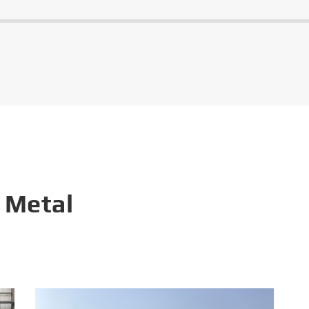
 Metal