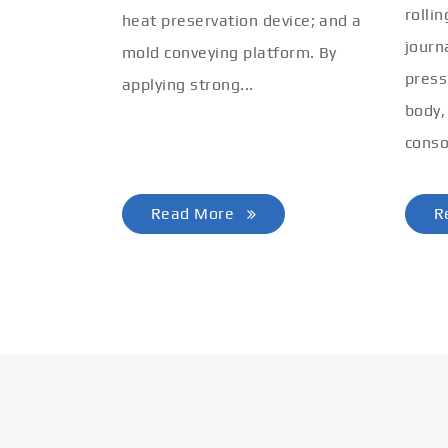
rolli
heat preservation device; and a
journ
mold conveying platform. By
press
applying strong...
body,
conso
Read More
R