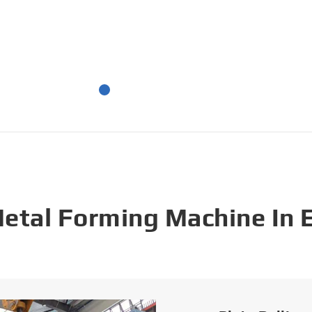
Metal Forming Machine In