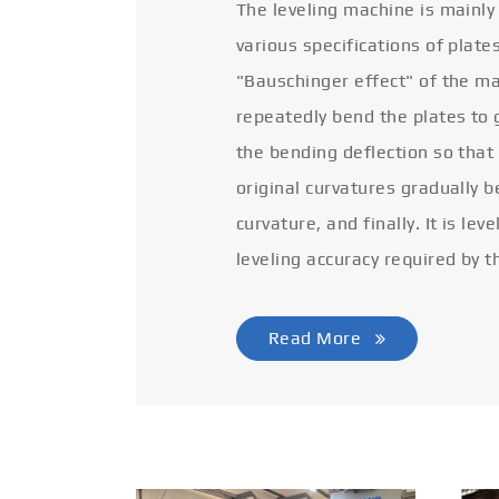
The leveling machine is mainly
various specifications of plate
"Bauschinger effect" of the ma
repeatedly bend the plates to 
the bending deflection so that
original curvatures gradually 
curvature, and finally. It is lev
leveling accuracy required by t
Read More