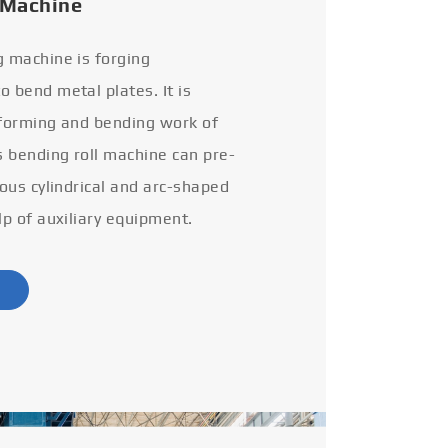
 Machine
g machine is forging
 bend metal plates. It is
 forming and bending work of
s bending roll machine can pre-
ious cylindrical and arc-shaped
lp of auxiliary equipment.