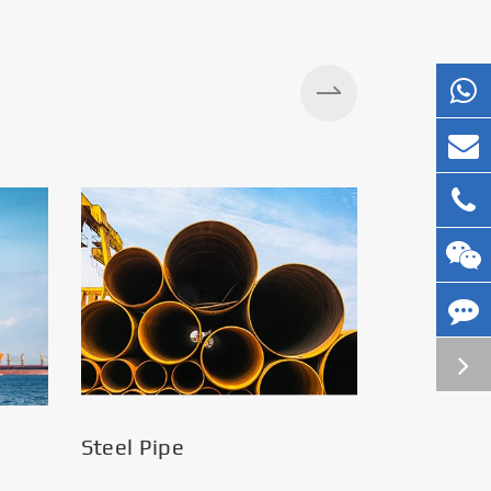
Silos
Steel Pipe