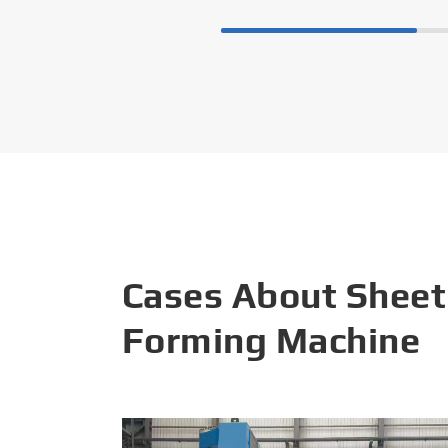
Cases About Sheet
Forming Machine