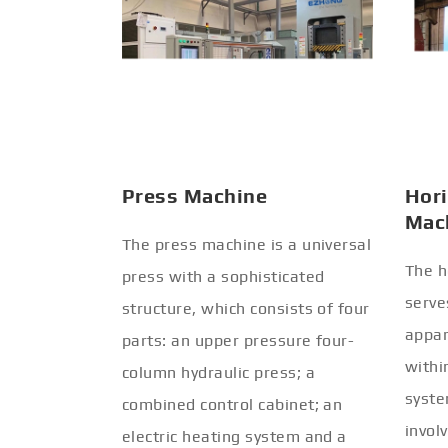
Press Machine
Hori
Mac
The press machine is a universal
The h
press with a sophisticated
serve
structure, which consists of four
appar
parts: an upper pressure four-
withi
column hydraulic press; a
syste
combined control cabinet; an
invol
electric heating system and a