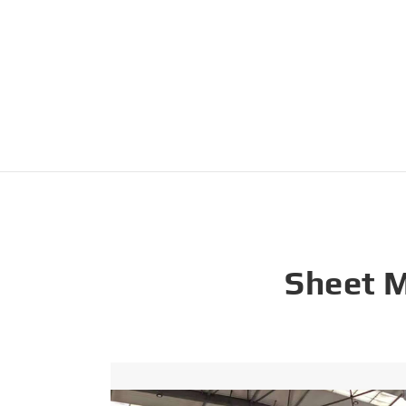
Sheet 