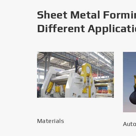
Sheet Metal Formi
Different Applicat
Materials
Aut