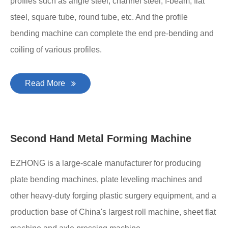
Profile Bending Machine
The profile bending machine is special high-efficiency
metal fabrication equipment for the bending of various
profiles such as angle steel, channel steel, I-beam, flat
steel, square tube, round tube, etc. And the profile
bending machine can complete the end pre-bending and
coiling of various profiles.
Read More