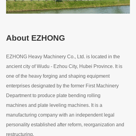
Read More