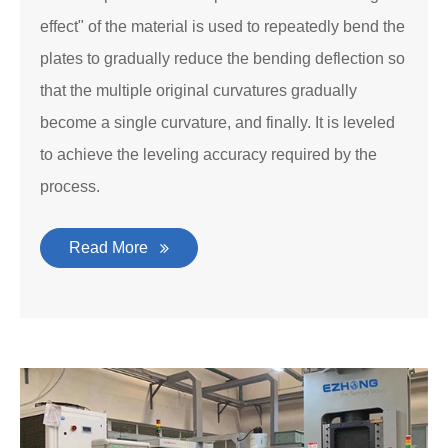
effect" of the material is used to repeatedly bend the
plates to gradually reduce the bending deflection so
that the multiple original curvatures gradually
become a single curvature, and finally. It is leveled
to achieve the leveling accuracy required by the
process.
Read More