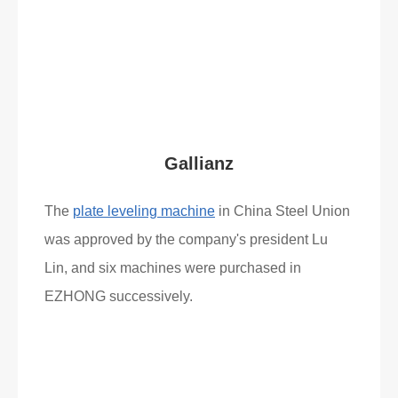
Read More
What Clients Say