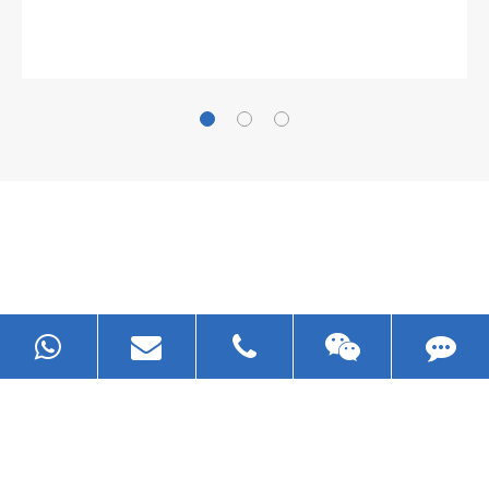
Gallianz
The
plate leveling machine
in China Steel Union
was approved by the company's president Lu
Lin, and six machines were purchased in
EZHONG successively.