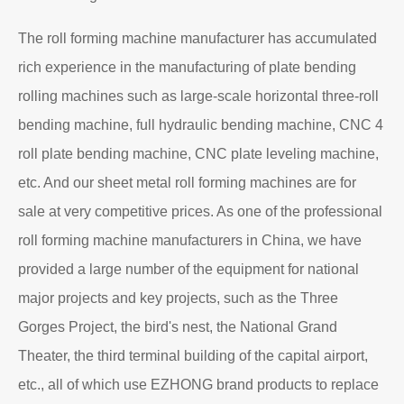
About EZHONG
EZHONG Heavy Machinery Co., Ltd. is located in the
ancient city of Wudu - Ezhou City, Hubei Province. It is
one of the heavy forging and shaping equipment
enterprises designated by the former First Machinery
Department to produce plate bending rolling
machines and plate leveling machines. It is a
manufacturing company with an independent legal