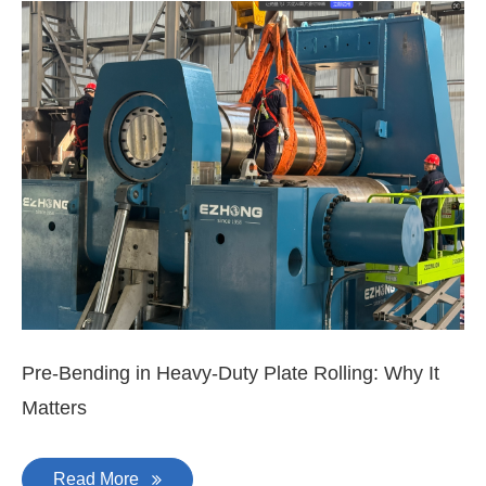
EZHONG 160×3500 Large Three-Roll Plate
Rolling Machine Completed Assembly
Latest News & Blog