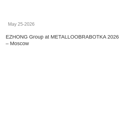
Provide system solutions
No.1
No. 1 in China
100
100 machines manufactured
every year