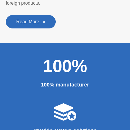
personality established after reform, reorganization and
restructuring.
The roll forming machine manufacturer has accumulated
rich experience in the manufacturing of plate bending
rolling machines such as large-scale horizontal three-roll
bending machine, full hydraulic bending machine, CNC 4
roll plate bending machine, CNC plate leveling machine,
etc. And our sheet metal roll forming machines are for
sale at very competitive prices. As one of the professional
roll forming machine manufacturers in China, we have
provided a large number of the equipment for national
major projects and key projects, such as the Three
Gorges Project, the bird's nest, the National Grand