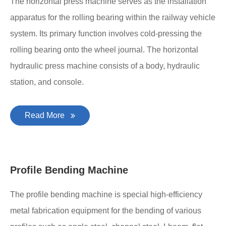
The horizontal press machine serves as the installation
apparatus for the rolling bearing within the railway vehicle
system. Its primary function involves cold-pressing the
rolling bearing onto the wheel journal. The horizontal
hydraulic press machine consists of a body, hydraulic
station, and console.
Read More