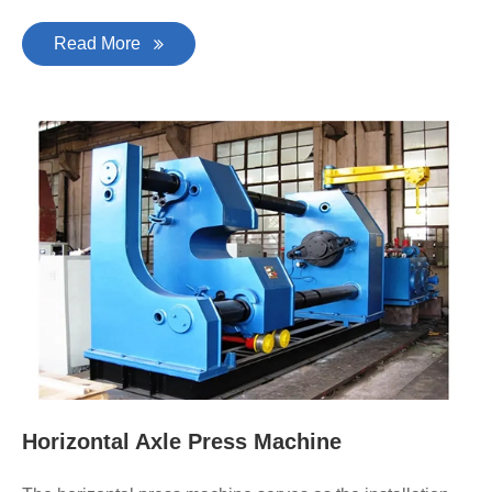
Read More
Horizontal Axle Press Machine