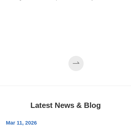
Cases About Sheet Metal
Forming Machine