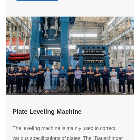
Plate Leveling Machine
The leveling machine is mainly used to correct
various specifications of plates. The "Bauschinger