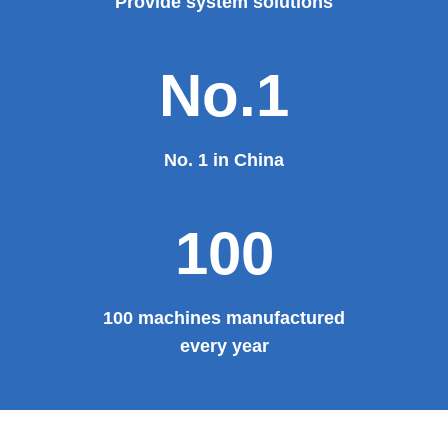
Theater, the third terminal building of the capital airport,
etc., all of which use EZHONG brand products to replace
foreign products.
Read More
100%
100% manufacturer