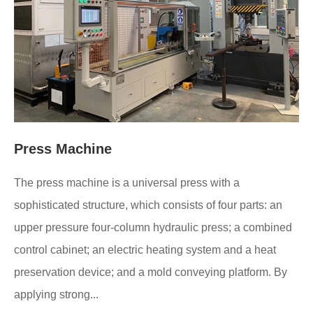
Press Machine
The press machine is a universal press with a
sophisticated structure, which consists of four parts: an
upper pressure four-column hydraulic press; a combined
control cabinet; an electric heating system and a heat
preservation device; and a mold conveying platform. By
applying strong...