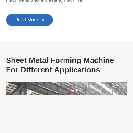
Second Hand Metal Forming Machine
EZHONG is a large-scale manufacturer for producing
plate bending machines, plate leveling machines and
other heavy-duty forging plastic surgery equipment, and a