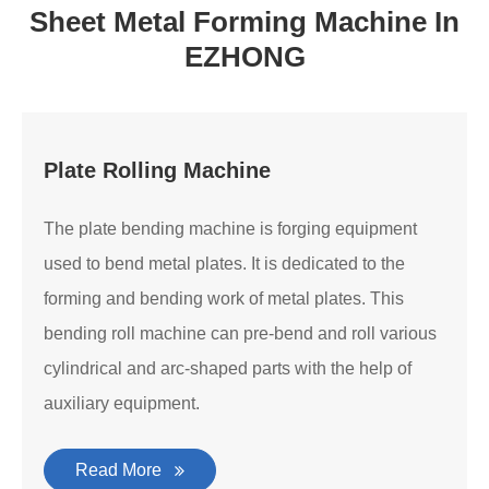
Sheet Metal Forming Machine In
EZHONG
Plate Rolling Machine
The plate bending machine is forging equipment
used to bend metal plates. It is dedicated to the
forming and bending work of metal plates. This
bending roll machine can pre-bend and roll various
cylindrical and arc-shaped parts with the help of
auxiliary equipment.
Read More