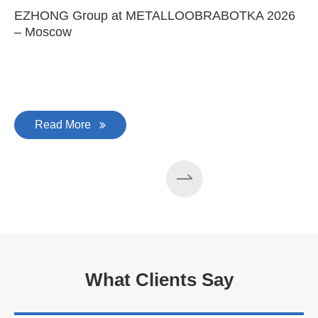
EZHONG Group at METALLOOBRABOTKA 2026
E
– Moscow
C
Read More
What Clients Say