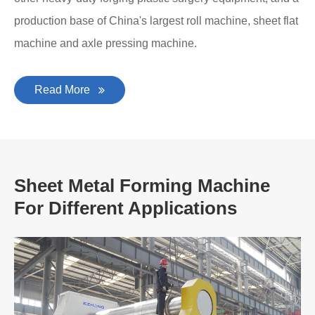
production base of China's largest roll machine, sheet flat
machine and axle pressing machine.
Read More
Sheet Metal Forming Machine
For Different Applications