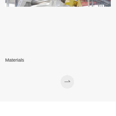
Materials
A