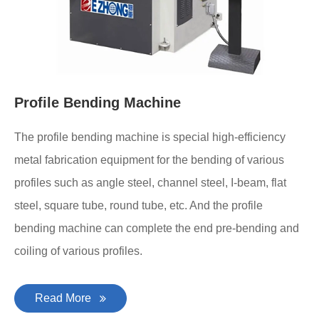
Profile Bending Machine
The profile bending machine is special high-efficiency
metal fabrication equipment for the bending of various
profiles such as angle steel, channel steel, I-beam, flat
steel, square tube, round tube, etc. And the profile
bending machine can complete the end pre-bending and
coiling of various profiles.
Read More