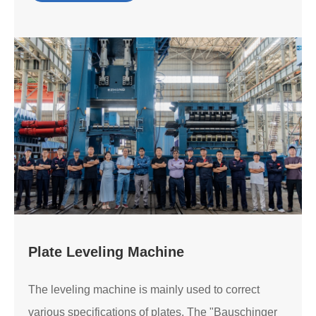
Plate Leveling Machine
The leveling machine is mainly used to correct
various specifications of plates. The "Bauschinger