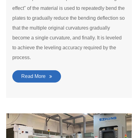
effect" of the material is used to repeatedly bend the
plates to gradually reduce the bending deflection so
that the multiple original curvatures gradually
become a single curvature, and finally. It is leveled
to achieve the leveling accuracy required by the
process.
Read More