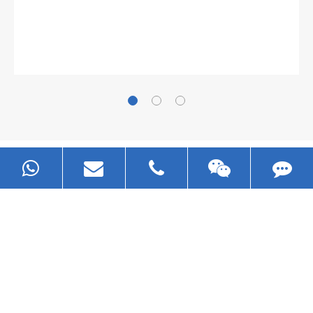
Now Become The Agent Of
EZHONG
Always Focus On Sheet Metal Forming
Machine Business!