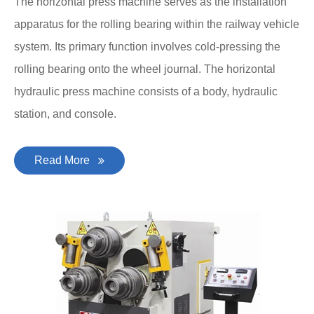
The horizontal press machine serves as the installation
apparatus for the rolling bearing within the railway vehicle
system. Its primary function involves cold-pressing the
rolling bearing onto the wheel journal. The horizontal
hydraulic press machine consists of a body, hydraulic
station, and console.
Read More