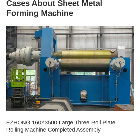
Cases About Sheet Metal
Forming Machine
EZHONG 160×3500 Large Three-Roll Plate
Rolling Machine Completed Assembly