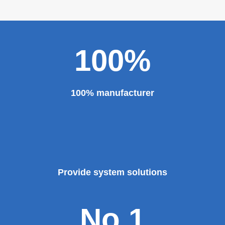
100%
100% manufacturer
Provide system solutions
No.1