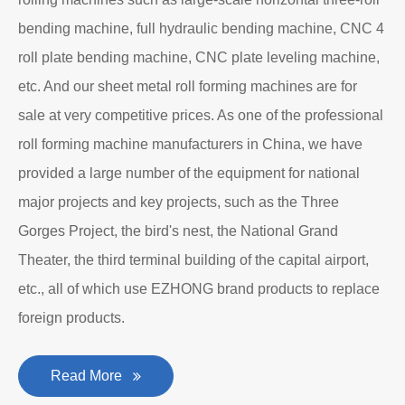
bending machine, full hydraulic bending machine, CNC 4
roll plate bending machine, CNC plate leveling machine,
etc. And our sheet metal roll forming machines are for
sale at very competitive prices. As one of the professional
roll forming machine manufacturers in China, we have
provided a large number of the equipment for national
major projects and key projects, such as the Three
Gorges Project, the bird's nest, the National Grand
Theater, the third terminal building of the capital airport,
etc., all of which use EZHONG brand products to replace
foreign products.
Read More