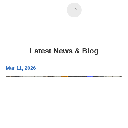
Latest News & Blog
Mar 11, 2026
Ma
3-
Di