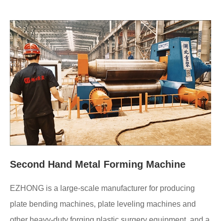
Second Hand Metal Forming Machine
EZHONG is a large-scale manufacturer for producing
plate bending machines, plate leveling machines and
other heavy-duty forging plastic surgery equipment, and a