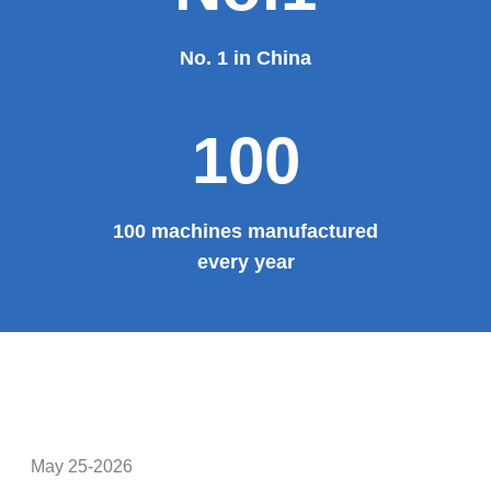
No. 1 in China
100
100 machines manufactured
every year
May 25-2026