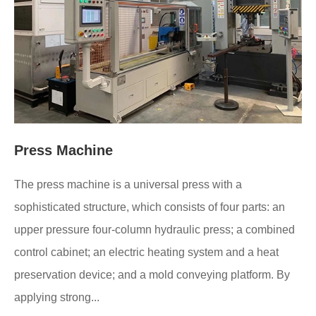
Press Machine
The press machine is a universal press with a
sophisticated structure, which consists of four parts: an
upper pressure four-column hydraulic press; a combined
control cabinet; an electric heating system and a heat
preservation device; and a mold conveying platform. By
applying strong...