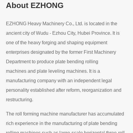
About EZHONG
EZHONG Heavy Machinery Co., Ltd. is located in the
ancient city of Wudu - Ezhou City, Hubei Province. It is
one of the heavy forging and shaping equipment
enterprises designated by the former First Machinery
Department to produce plate bending rolling
machines and plate leveling machines. It is a
manufacturing company with an independent legal
personality established after reform, reorganization and
restructuring.
The roll forming machine manufacturer has accumulated
rich experience in the manufacturing of plate bending
rolling machines such as large-scale horizontal three-roll