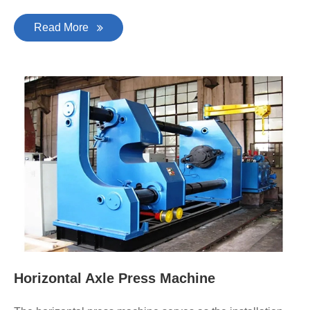
Read More
Horizontal Axle Press Machine