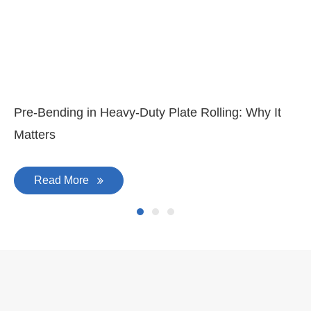
Pre-Bending in Heavy-Duty Plate Rolling: Why It
Matters
Read More