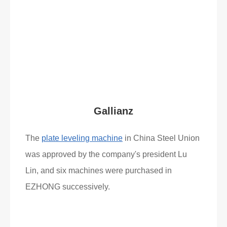
Gallianz
The
plate leveling machine
in China Steel Union
was approved by the company's president Lu
Lin, and six machines were purchased in
EZHONG successively.