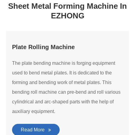
Sheet Metal Forming Machine In
EZHONG
Plate Rolling Machine
The plate bending machine is forging equipment
used to bend metal plates. It is dedicated to the
forming and bending work of metal plates. This
bending roll machine can pre-bend and roll various
cylindrical and arc-shaped parts with the help of
auxiliary equipment.
Read More