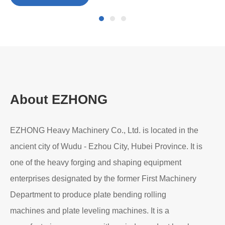
Mar 11, 2026
Ma
3-
Di
Pre-Bending in Heavy-Duty Plate Rolling: Why It
Matters