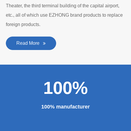
Department to produce plate bending rolling
machines and plate leveling machines. It is a
manufacturing company with an independent legal
personality established after reform, reorganization and
restructuring.
The roll forming machine manufacturer has accumulated
rich experience in the manufacturing of plate bending
rolling machines such as large-scale horizontal three-roll
bending machine, full hydraulic bending machine, CNC 4
roll plate bending machine, CNC plate leveling machine,
etc. And our sheet metal roll forming machines are for
sale at very competitive prices. As one of the professional
roll forming machine manufacturers in China, we have
provided a large number of the equipment for national