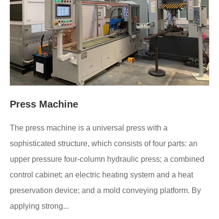
Press Machine
The press machine is a universal press with a
sophisticated structure, which consists of four parts: an
upper pressure four-column hydraulic press; a combined
control cabinet; an electric heating system and a heat
preservation device; and a mold conveying platform. By
applying strong...