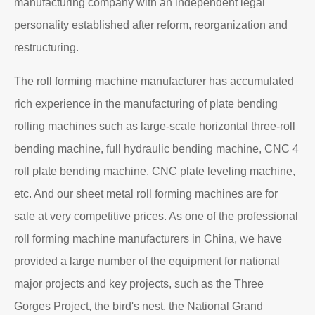
Read More
About EZHONG
EZHONG Heavy Machinery Co., Ltd. is located in the
ancient city of Wudu - Ezhou City, Hubei Province. It is
one of the heavy forging and shaping equipment
enterprises designated by the former First Machinery