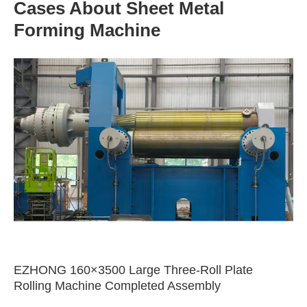
Cases About Sheet Metal
Forming Machine