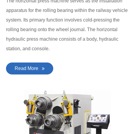
The horizontal press machine serves as the installation
apparatus for the rolling bearing within the railway vehicle
system. Its primary function involves cold-pressing the
rolling bearing onto the wheel journal. The horizontal
hydraulic press machine consists of a body, hydraulic
station, and console.
Read More