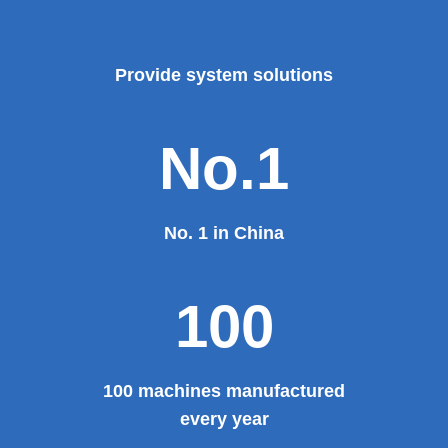
major projects and key projects, such as the Three
Gorges Project, the bird's nest, the National Grand
Theater, the third terminal building of the capital airport,
etc., all of which use EZHONG brand products to replace
foreign products.
Read More
100%
100% manufacturer