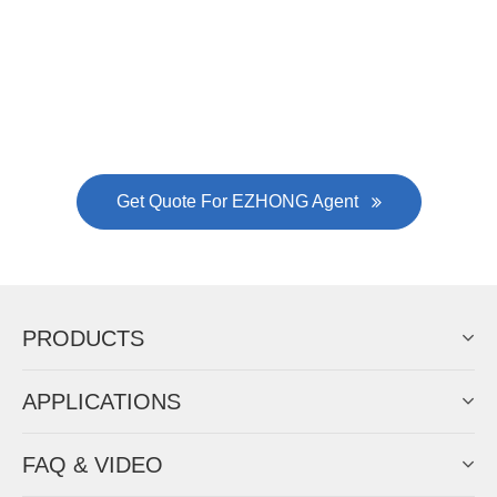
Gallianz
The
plate leveling machine
in China Steel Union
was approved by the company's president Lu
Lin, and six machines were purchased in
EZHONG successively.