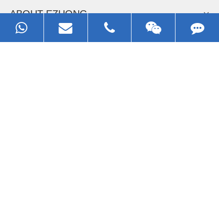
Now Become The Agent Of
EZHONG
Always Focus On Sheet Metal Forming
Machine Business!
Get Quote For EZHONG Agent
PRODUCTS
APPLICATIONS