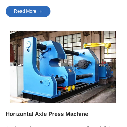
Read More
Horizontal Axle Press Machine