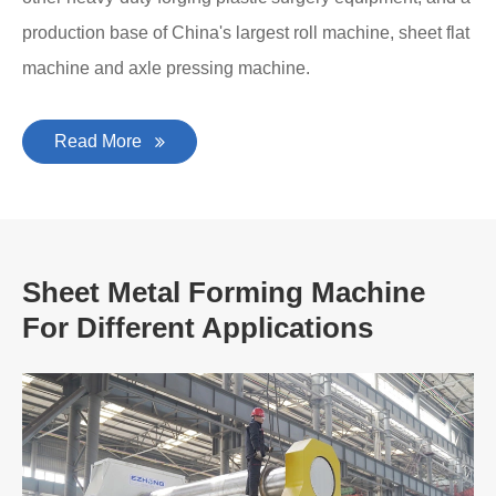
production base of China's largest roll machine, sheet flat
machine and axle pressing machine.
Read More
Sheet Metal Forming Machine
For Different Applications