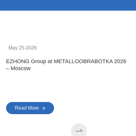
Provide system solutions
No.1
No. 1 in China
100