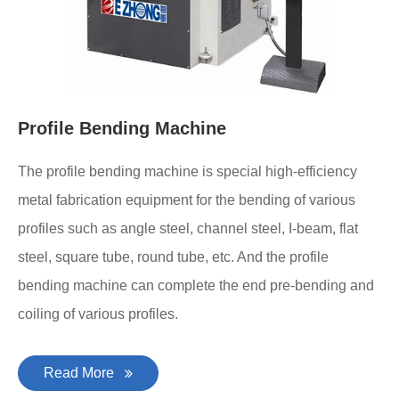
Profile Bending Machine
The profile bending machine is special high-efficiency
metal fabrication equipment for the bending of various
profiles such as angle steel, channel steel, I-beam, flat
steel, square tube, round tube, etc. And the profile
bending machine can complete the end pre-bending and
coiling of various profiles.
Read More