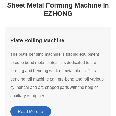
Sheet Metal Forming Machine In
EZHONG
Plate Rolling Machine
The plate bending machine is forging equipment
used to bend metal plates. It is dedicated to the
forming and bending work of metal plates. This
bending roll machine can pre-bend and roll various
cylindrical and arc-shaped parts with the help of
auxiliary equipment.
Read More