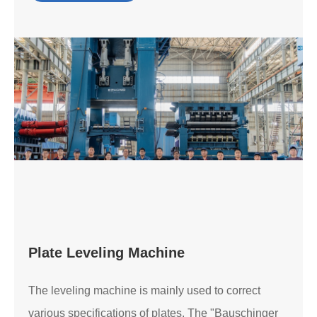
Plate Leveling Machine
The leveling machine is mainly used to correct
various specifications of plates. The "Bauschinger