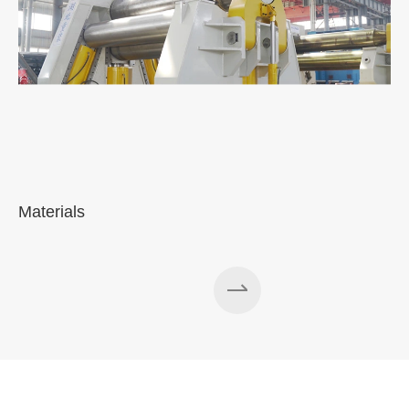
Materials
A