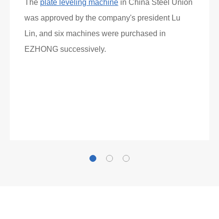
What Clients Say