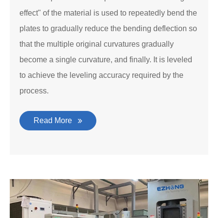
effect" of the material is used to repeatedly bend the
plates to gradually reduce the bending deflection so
that the multiple original curvatures gradually
become a single curvature, and finally. It is leveled
to achieve the leveling accuracy required by the
process.
Read More