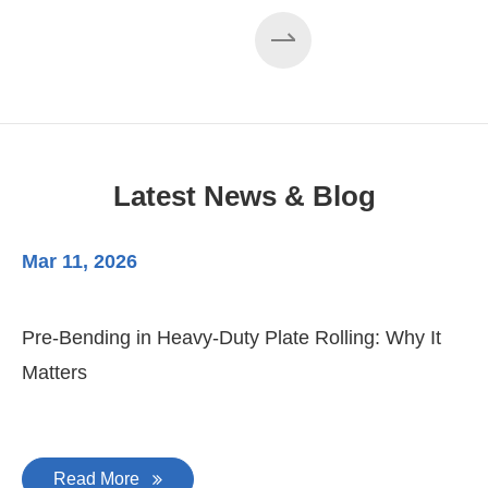
EZHONG 160×3500 Large Three-Roll Plate
Rolling Machine Completed Assembly
Latest News & Blog