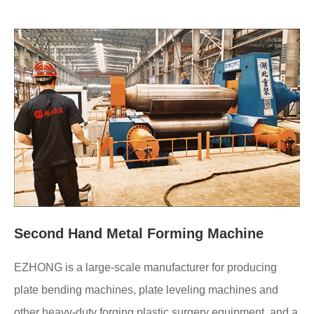
Second Hand Metal Forming Machine
EZHONG is a large-scale manufacturer for producing
plate bending machines, plate leveling machines and
other heavy-duty forging plastic surgery equipment, and a