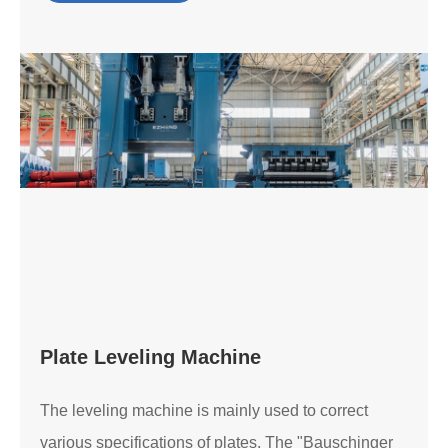
Plate Leveling Machine
The leveling machine is mainly used to correct
various specifications of plates. The "Bauschinger