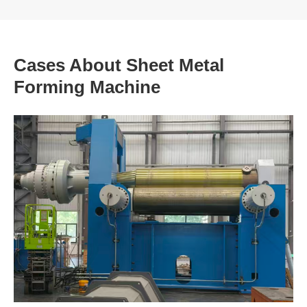
Cases About Sheet Metal
Forming Machine