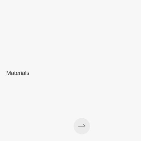
Materials
A