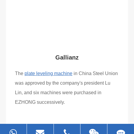
Gallianz
The
plate leveling machine
in China Steel Union
was approved by the company's president Lu
Lin, and six machines were purchased in
EZHONG successively.