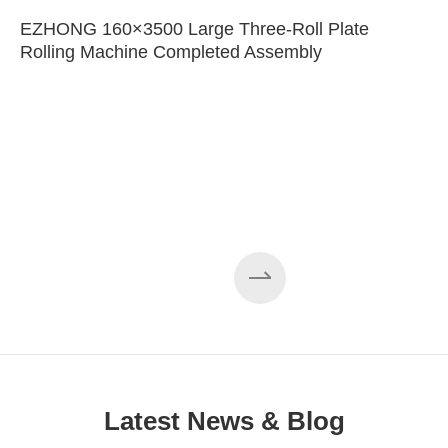
EZHONG 160×3500 Large Three-Roll Plate
Rolling Machine Completed Assembly
Latest News & Blog