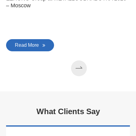
– Moscow
C
Read More
What Clients Say