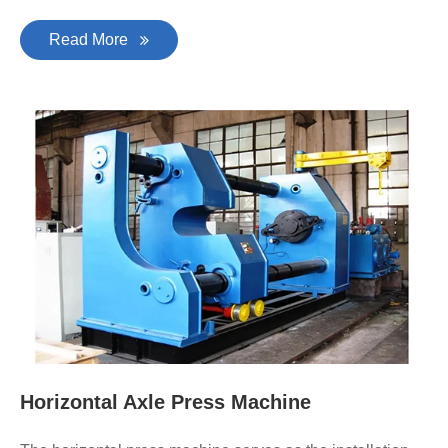
Read More
Horizontal Axle Press Machine