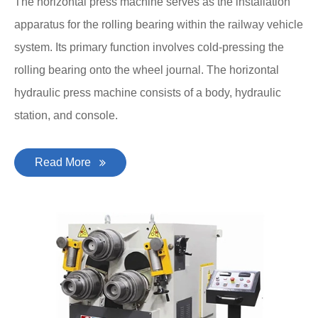
The horizontal press machine serves as the installation
apparatus for the rolling bearing within the railway vehicle
system. Its primary function involves cold-pressing the
rolling bearing onto the wheel journal. The horizontal
hydraulic press machine consists of a body, hydraulic
station, and console.
Read More