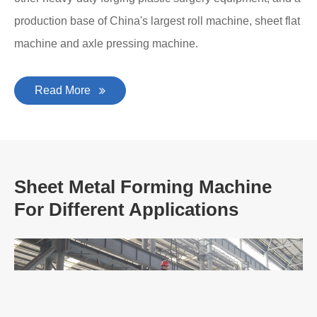
production base of China's largest roll machine, sheet flat
machine and axle pressing machine.
Read More
Sheet Metal Forming Machine
For Different Applications