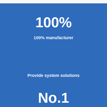
100%
100% manufacturer
Provide system solutions
No.1