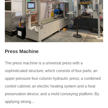
Press Machine
The press machine is a universal press with a
sophisticated structure, which consists of four parts: an
upper pressure four-column hydraulic press; a combined
control cabinet; an electric heating system and a heat
preservation device; and a mold conveying platform. By
applying strong...