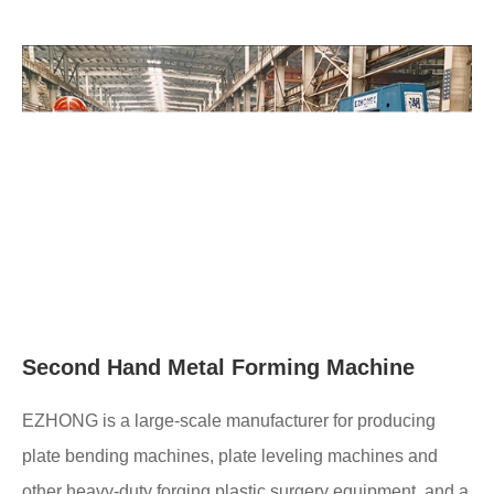
Second Hand Metal Forming Machine
EZHONG is a large-scale manufacturer for producing
plate bending machines, plate leveling machines and
other heavy-duty forging plastic surgery equipment, and a