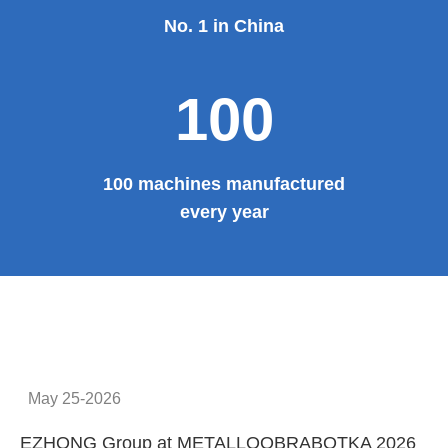
No. 1 in China
100
100 machines manufactured
every year
May 25-2026
EZHONG Group at METALLOOBRABOTKA 2026
E