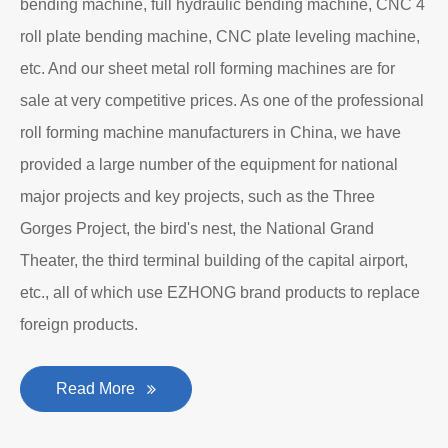
bending machine, full hydraulic bending machine, CNC 4
roll plate bending machine, CNC plate leveling machine,
etc. And our sheet metal roll forming machines are for
sale at very competitive prices. As one of the professional
roll forming machine manufacturers in China, we have
provided a large number of the equipment for national
major projects and key projects, such as the Three
Gorges Project, the bird's nest, the National Grand
Theater, the third terminal building of the capital airport,
etc., all of which use EZHONG brand products to replace
foreign products.
Read More