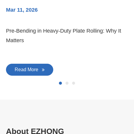
Mar 11, 2026
Ma
Pre-Bending in Heavy-Duty Plate Rolling: Why It
3-
Matters
Di
Read More
About EZHONG