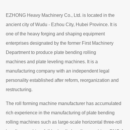
EZHONG Heavy Machinery Co., Ltd. is located in the
ancient city of Wudu - Ezhou City, Hubei Province. It is
one of the heavy forging and shaping equipment
enterprises designated by the former First Machinery
Department to produce plate bending rolling
machines and plate leveling machines. It is a
manufacturing company with an independent legal
personality established after reform, reorganization and
restructuring.
The roll forming machine manufacturer has accumulated
rich experience in the manufacturing of plate bending
rolling machines such as large-scale horizontal three-roll