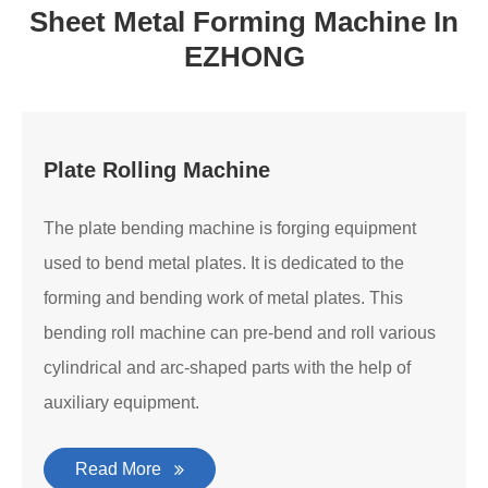
Sheet Metal Forming Machine In
EZHONG
Plate Rolling Machine
The plate bending machine is forging equipment
used to bend metal plates. It is dedicated to the
forming and bending work of metal plates. This
bending roll machine can pre-bend and roll various
cylindrical and arc-shaped parts with the help of
auxiliary equipment.
Read More