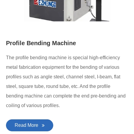
Profile Bending Machine
The profile bending machine is special high-efficiency
metal fabrication equipment for the bending of various
profiles such as angle steel, channel steel, I-beam, flat
steel, square tube, round tube, etc. And the profile
bending machine can complete the end pre-bending and
coiling of various profiles.
Read More