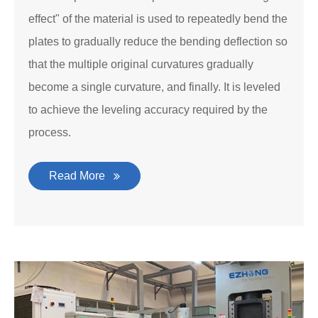
effect" of the material is used to repeatedly bend the
plates to gradually reduce the bending deflection so
that the multiple original curvatures gradually
become a single curvature, and finally. It is leveled
to achieve the leveling accuracy required by the
process.
Read More