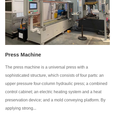
Press Machine
The press machine is a universal press with a
sophisticated structure, which consists of four parts: an
upper pressure four-column hydraulic press; a combined
control cabinet; an electric heating system and a heat
preservation device; and a mold conveying platform. By
applying strong...