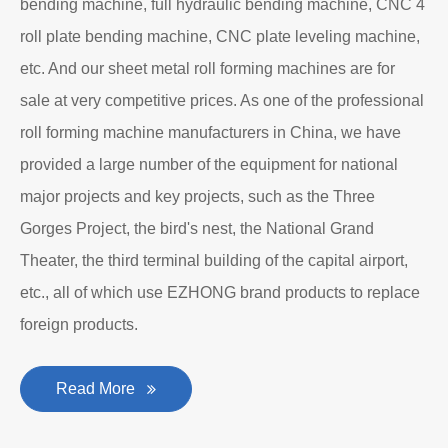
bending machine, full hydraulic bending machine, CNC 4
roll plate bending machine, CNC plate leveling machine,
etc. And our sheet metal roll forming machines are for
sale at very competitive prices. As one of the professional
roll forming machine manufacturers in China, we have
provided a large number of the equipment for national
major projects and key projects, such as the Three
Gorges Project, the bird's nest, the National Grand
Theater, the third terminal building of the capital airport,
etc., all of which use EZHONG brand products to replace
foreign products.
Read More