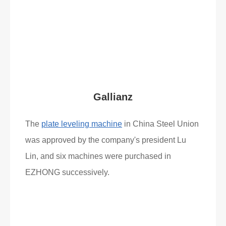
Read More
What Clients Say