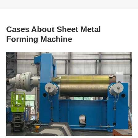
Cases About Sheet Metal
Forming Machine