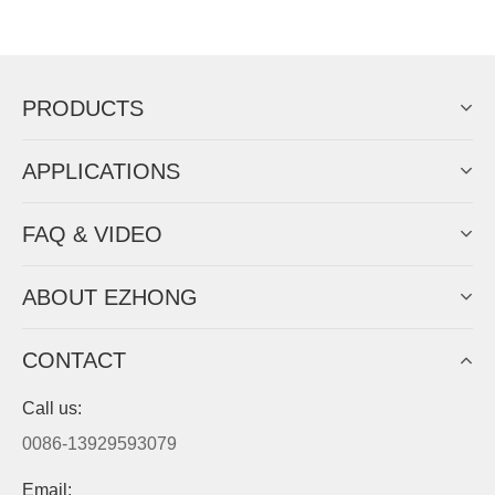
Now Become The Agent Of
EZHONG
Always Focus On Sheet Metal Forming
Machine Business!
Get Quote For EZHONG Agent
PRODUCTS