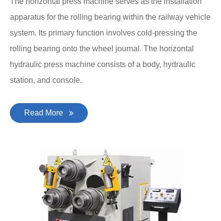
The horizontal press machine serves as the installation
apparatus for the rolling bearing within the railway vehicle
system. Its primary function involves cold-pressing the
rolling bearing onto the wheel journal. The horizontal
hydraulic press machine consists of a body, hydraulic
station, and console.
Read More