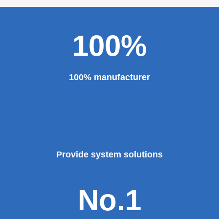
100%
100% manufacturer
Provide system solutions
No.1