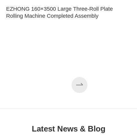
EZHONG 160×3500 Large Three-Roll Plate
Rolling Machine Completed Assembly
Latest News & Blog