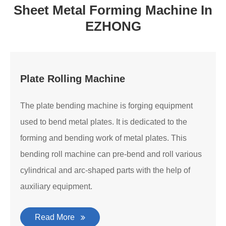
Sheet Metal Forming Machine In
EZHONG
Plate Rolling Machine
The plate bending machine is forging equipment
used to bend metal plates. It is dedicated to the
forming and bending work of metal plates. This
bending roll machine can pre-bend and roll various
cylindrical and arc-shaped parts with the help of
auxiliary equipment.
Read More