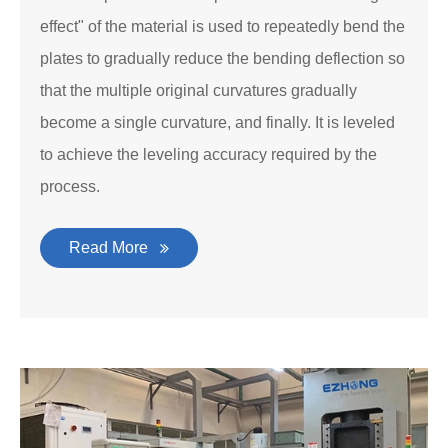
effect" of the material is used to repeatedly bend the
plates to gradually reduce the bending deflection so
that the multiple original curvatures gradually
become a single curvature, and finally. It is leveled
to achieve the leveling accuracy required by the
process.
Read More