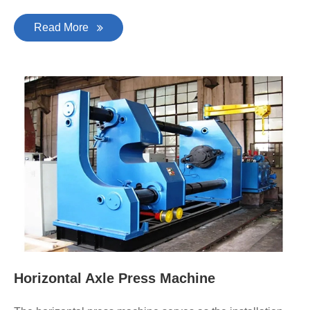
Read More
Horizontal Axle Press Machine