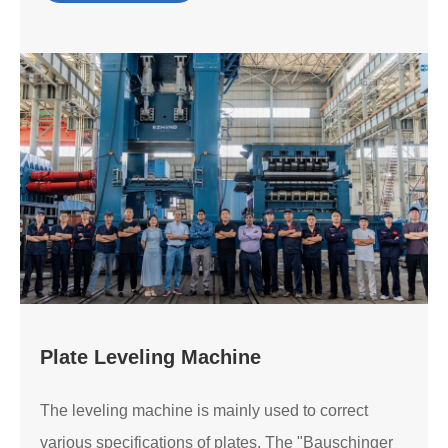
Plate Leveling Machine
The leveling machine is mainly used to correct
various specifications of plates. The "Bauschinger