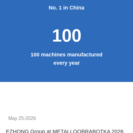
No. 1 in China
100
100 machines manufactured
every year
May 25-2026
EZHONG Group at METALLOOBRABOTKA 2026
E