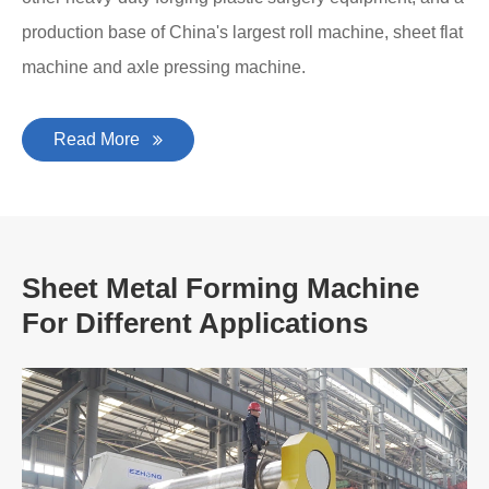
production base of China's largest roll machine, sheet flat
machine and axle pressing machine.
Read More
Sheet Metal Forming Machine
For Different Applications