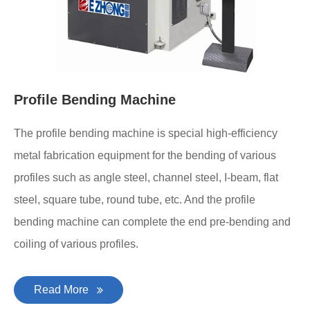
Profile Bending Machine
The profile bending machine is special high-efficiency
metal fabrication equipment for the bending of various
profiles such as angle steel, channel steel, I-beam, flat
steel, square tube, round tube, etc. And the profile
bending machine can complete the end pre-bending and
coiling of various profiles.
Read More