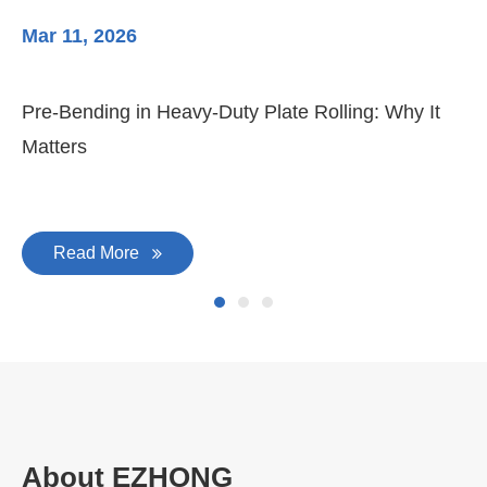
Mar 11, 2026
Ma
Pre-Bending in Heavy-Duty Plate Rolling: Why It
3-
Matters
Di
Read More
About EZHONG