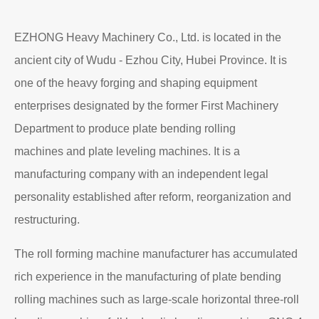
EZHONG Heavy Machinery Co., Ltd. is located in the
ancient city of Wudu - Ezhou City, Hubei Province. It is
one of the heavy forging and shaping equipment
enterprises designated by the former First Machinery
Department to produce plate bending rolling
machines and plate leveling machines. It is a
manufacturing company with an independent legal
personality established after reform, reorganization and
restructuring.
The roll forming machine manufacturer has accumulated
rich experience in the manufacturing of plate bending
rolling machines such as large-scale horizontal three-roll