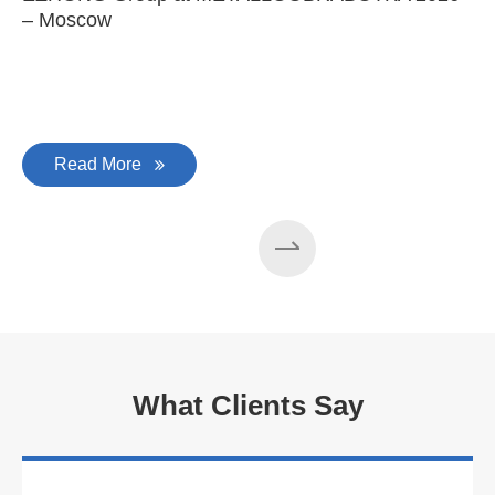
– Moscow
C