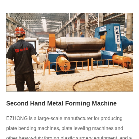
Second Hand Metal Forming Machine
EZHONG is a large-scale manufacturer for producing
plate bending machines, plate leveling machines and
other heavy-duty forging plastic surgery equipment, and a