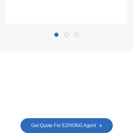
Gallianz
The
plate leveling machine
in China Steel Union
was approved by the company's president Lu
Lin, and six machines were purchased in
EZHONG successively.