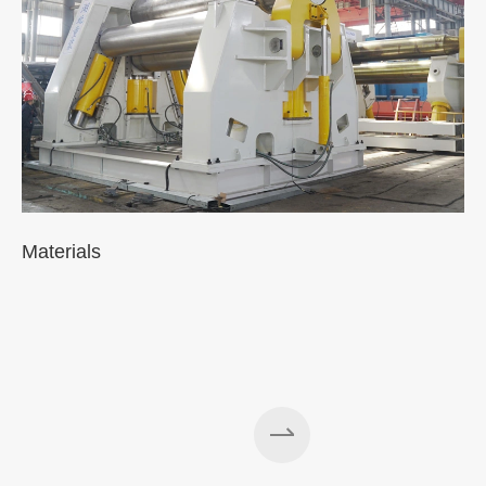
Materials
A