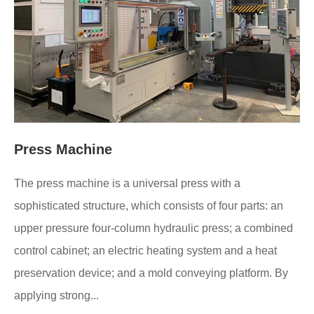
Press Machine
The press machine is a universal press with a
sophisticated structure, which consists of four parts: an
upper pressure four-column hydraulic press; a combined
control cabinet; an electric heating system and a heat
preservation device; and a mold conveying platform. By
applying strong...