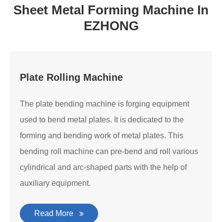
Sheet Metal Forming Machine In
EZHONG
Plate Rolling Machine
The plate bending machine is forging equipment
used to bend metal plates. It is dedicated to the
forming and bending work of metal plates. This
bending roll machine can pre-bend and roll various
cylindrical and arc-shaped parts with the help of
auxiliary equipment.
Read More