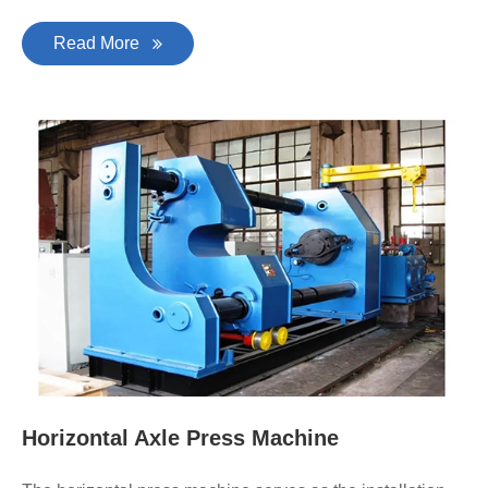
Read More
Horizontal Axle Press Machine