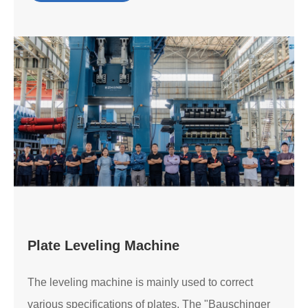
Plate Leveling Machine
The leveling machine is mainly used to correct
various specifications of plates. The "Bauschinger