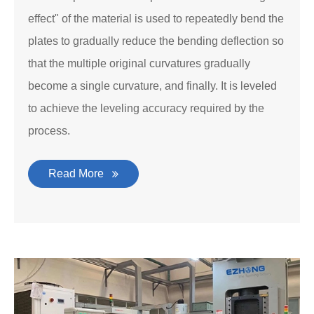
effect" of the material is used to repeatedly bend the
plates to gradually reduce the bending deflection so
that the multiple original curvatures gradually
become a single curvature, and finally. It is leveled
to achieve the leveling accuracy required by the
process.
Read More