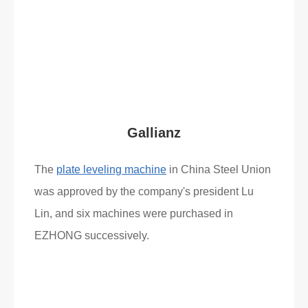
What Clients Say
Gallianz