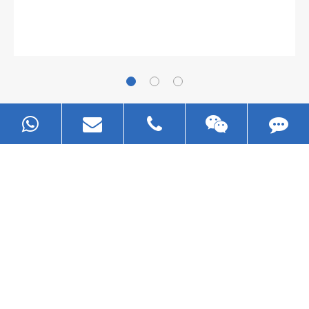
The
plate leveling machine
in China Steel Union
was approved by the company's president Lu
Lin, and six machines were purchased in
EZHONG successively.