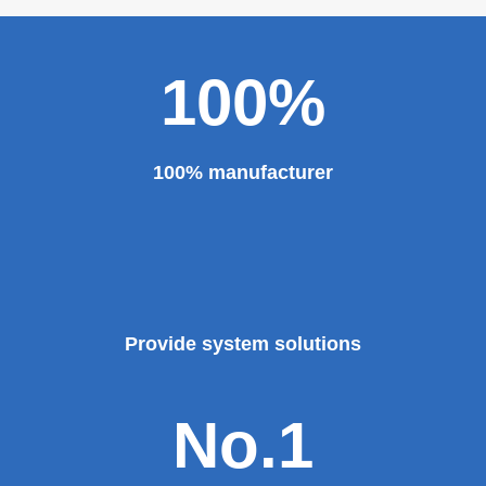
Theater, the third terminal building of the capital airport,
etc., all of which use EZHONG brand products to replace
foreign products.
Read More
100%
100% manufacturer