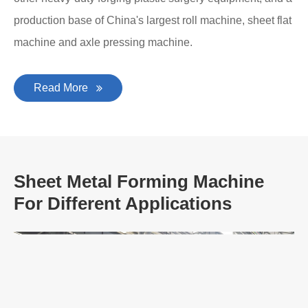
production base of China's largest roll machine, sheet flat
machine and axle pressing machine.
Read More
Sheet Metal Forming Machine
For Different Applications