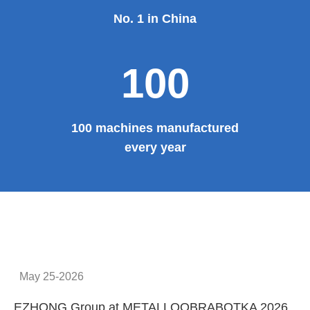
Provide system solutions
No.1
No. 1 in China
100
100 machines manufactured
every year