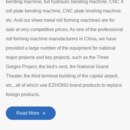
manufacturing company with an independent legal
personality established after reform, reorganization and
restructuring.
The roll forming machine manufacturer has accumulated
rich experience in the manufacturing of plate bending
rolling machines such as large-scale horizontal three-roll
bending machine, full hydraulic bending machine, CNC 4
roll plate bending machine, CNC plate leveling machine,
etc. And our sheet metal roll forming machines are for
sale at very competitive prices. As one of the professional
roll forming machine manufacturers in China, we have
provided a large number of the equipment for national
major projects and key projects, such as the Three
Gorges Project, the bird's nest, the National Grand