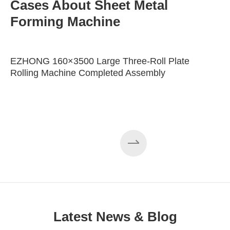
Cases About Sheet Metal
Forming Machine
EZHONG 160×3500 Large Three-Roll Plate
Rolling Machine Completed Assembly