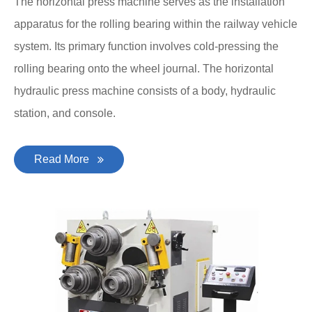
The horizontal press machine serves as the installation
apparatus for the rolling bearing within the railway vehicle
system. Its primary function involves cold-pressing the
rolling bearing onto the wheel journal. The horizontal
hydraulic press machine consists of a body, hydraulic
station, and console.
Read More