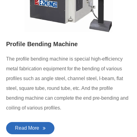
Profile Bending Machine
The profile bending machine is special high-efficiency
metal fabrication equipment for the bending of various
profiles such as angle steel, channel steel, I-beam, flat
steel, square tube, round tube, etc. And the profile
bending machine can complete the end pre-bending and
coiling of various profiles.
Read More