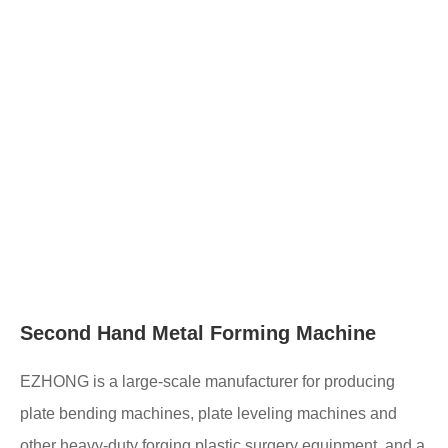
Second Hand Metal Forming Machine
EZHONG is a large-scale manufacturer for producing
plate bending machines, plate leveling machines and
other heavy-duty forging plastic surgery equipment, and a