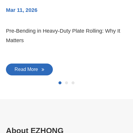
Latest News & Blog
Mar 11, 2026
Ma
Pre-Bending in Heavy-Duty Plate Rolling: Why It
3-
Matters
Di
Read More