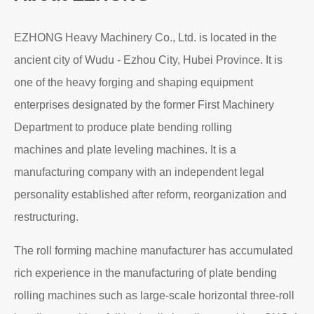
About EZHONG
EZHONG Heavy Machinery Co., Ltd. is located in the
ancient city of Wudu - Ezhou City, Hubei Province. It is
one of the heavy forging and shaping equipment
enterprises designated by the former First Machinery
Department to produce plate bending rolling
machines and plate leveling machines. It is a