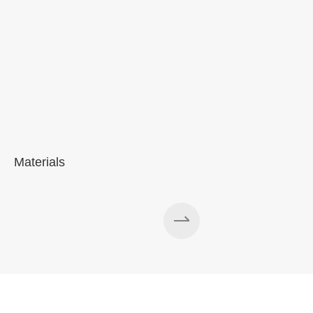
Materials
A