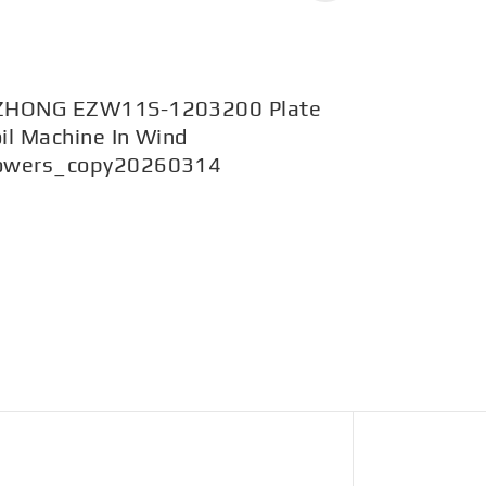
ZHONG EZW11S-1203200 Plate
EZW43BY-
il Machine In Wind
1200mpa i
owers_copy20260314