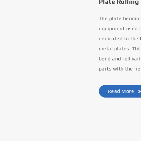
Plate Rolling
The plate bendin
equipment used to
dedicated to the
metal plates. Thi
bend and roll var
parts with the he
Read More