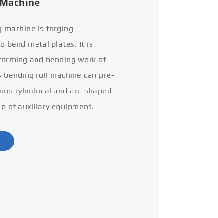
 Machine
g machine is forging
 bend metal plates. It is
 forming and bending work of
s bending roll machine can pre-
ious cylindrical and arc-shaped
lp of auxiliary equipment.