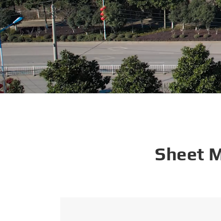
Sheet 