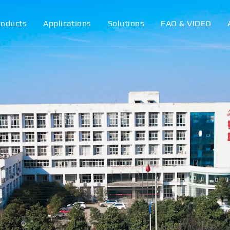
roducts
Applications
Solutions
FAQ & VIDEO