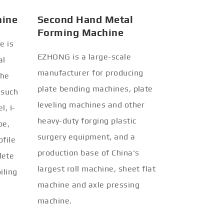
hine
Second Hand Metal
Forming Machine
e is
EZHONG is a large-scale
al
manufacturer for producing
the
plate bending machines, plate
 such
leveling machines and other
l, I-
heavy-duty forging plastic
be,
surgery equipment, and a
ofile
production base of China's
lete
largest roll machine, sheet flat
iling
machine and axle pressing
machine.