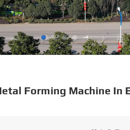
Metal Forming Machine In