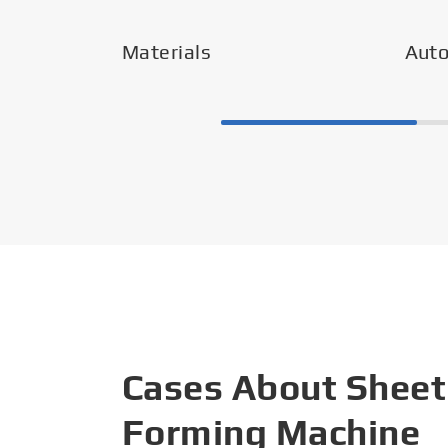
Materials
Aut
Cases About Sheet
Forming Machine