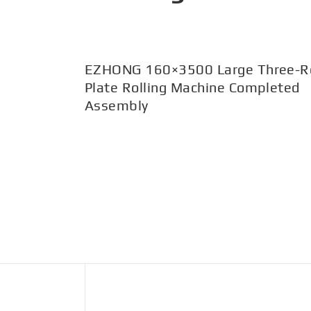
EZHONG 160×3500 Large Three-Ro
Plate Rolling Machine Completed
Assembly