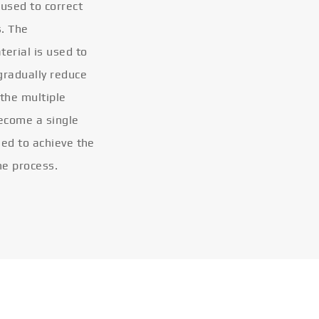
 used to correct
s. The
terial is used to
gradually reduce
 the multiple
become a single
eled to achieve the
he process.