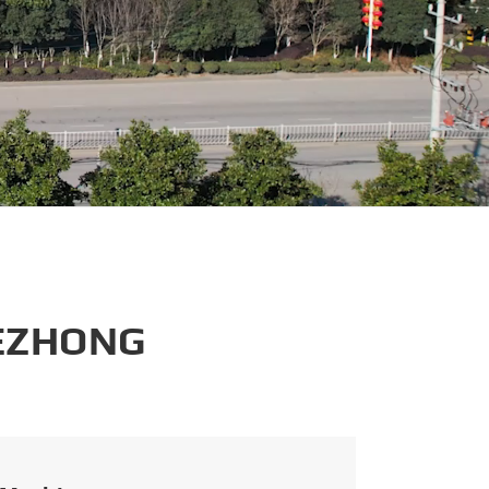
português
العربية
tiếng việt
 EZHONG