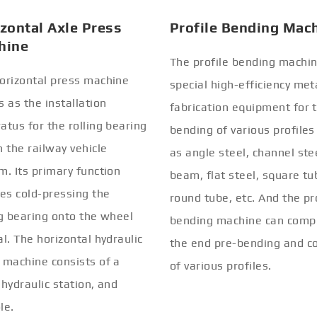
zontal Axle Press
Profile Bending Mac
hine
The profile bending machin
orizontal press machine
special high-efficiency met
s as the installation
fabrication equipment for 
atus for the rolling bearing
bending of various profiles
n the railway vehicle
as angle steel, channel stee
m. Its primary function
beam, flat steel, square tu
ves cold-pressing the
round tube, etc. And the pr
ng bearing onto the wheel
bending machine can comp
al. The horizontal hydraulic
the end pre-bending and co
 machine consists of a
of various profiles.
 hydraulic station, and
le.