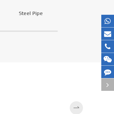
Steel Pipe
Silos