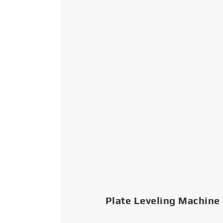
Plate Leveling Machine