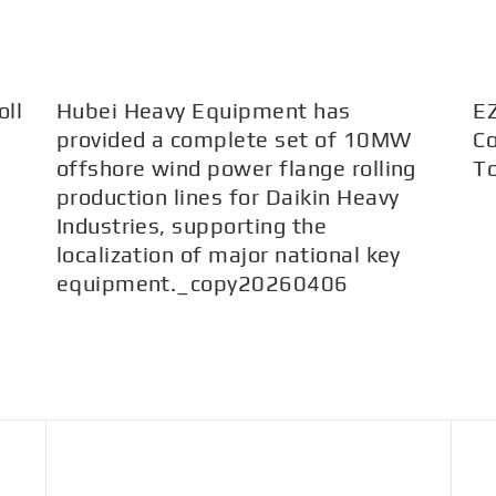
ll
Hubei Heavy Equipment has
E
provided a complete set of 10MW
Co
offshore wind power flange rolling
T
production lines for Daikin Heavy
Industries, supporting the
localization of major national key
equipment._copy20260406