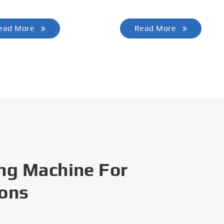
ead More
Read More
ng Machine For
ions