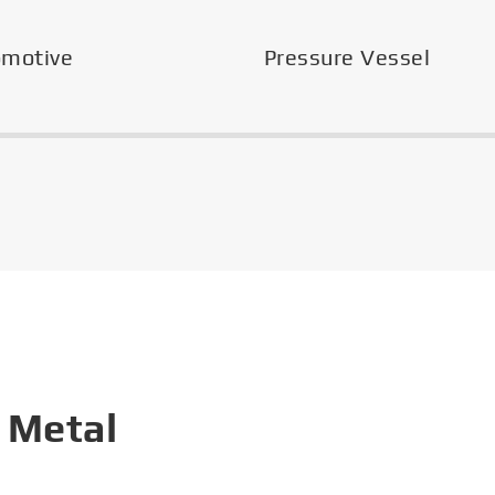
omotive
Pressure Vessel
 Metal