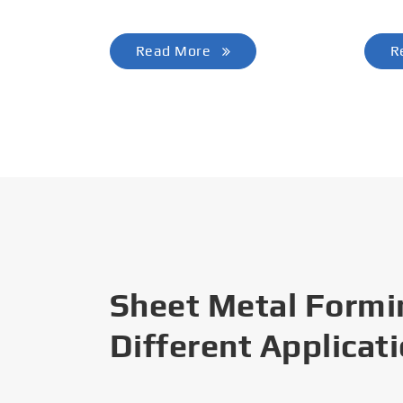
Read More
R
Sheet Metal Formi
Different Applicat