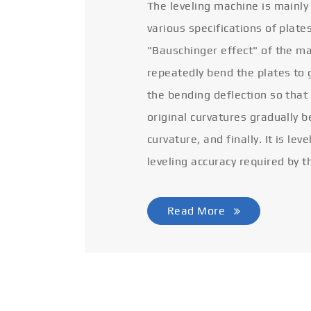
The leveling machine is mainly
various specifications of plate
"Bauschinger effect" of the ma
repeatedly bend the plates to 
the bending deflection so that
original curvatures gradually 
curvature, and finally. It is lev
leveling accuracy required by t
Read More