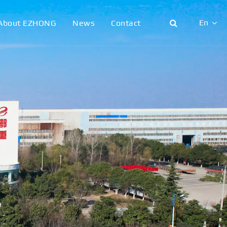
En
About EZHONG
News
Contact
English
日本語
한국어
français
Deutsch
Español
italiano
русский