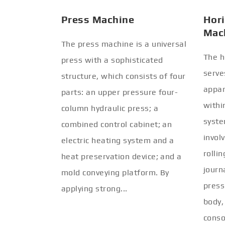
Press Machine
Hori
Mac
The press machine is a universal
The h
press with a sophisticated
serve
structure, which consists of four
appar
parts: an upper pressure four-
withi
column hydraulic press; a
syste
combined control cabinet; an
invol
electric heating system and a
rolli
heat preservation device; and a
journ
mold conveying platform. By
press
applying strong...
body,
conso