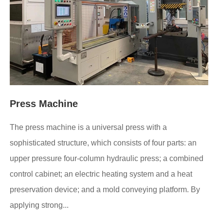
Press Machine
The press machine is a universal press with a
sophisticated structure, which consists of four parts: an
upper pressure four-column hydraulic press; a combined
control cabinet; an electric heating system and a heat
preservation device; and a mold conveying platform. By
applying strong...