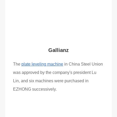
Read More
What Clients Say