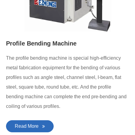
Profile Bending Machine
The profile bending machine is special high-efficiency
metal fabrication equipment for the bending of various
profiles such as angle steel, channel steel, I-beam, flat
steel, square tube, round tube, etc. And the profile
bending machine can complete the end pre-bending and
coiling of various profiles.
Read More