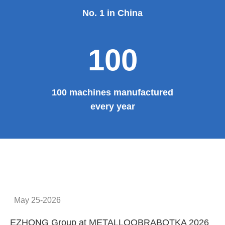
No. 1 in China
100
100 machines manufactured
every year
May 25-2026
EZHONG Group at METALLOOBRABOTKA 2026
E