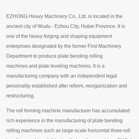
EZHONG Heavy Machinery Co., Ltd. is located in the
ancient city of Wudu - Ezhou City, Hubei Province. It is
one of the heavy forging and shaping equipment
enterprises designated by the former First Machinery
Department to produce plate bending rolling
machines and plate leveling machines. It is a
manufacturing company with an independent legal
personality established after reform, reorganization and
restructuring.
The roll forming machine manufacturer has accumulated
rich experience in the manufacturing of plate bending
rolling machines such as large-scale horizontal three-roll