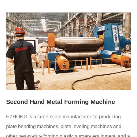
Second Hand Metal Forming Machine
EZHONG is a large-scale manufacturer for producing
plate bending machines, plate leveling machines and
other heavy-duty forging plastic surgery equipment, and a