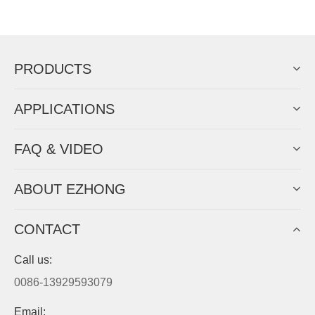
Now Become The Agent Of
EZHONG
Always Focus On Sheet Metal Forming
Machine Business!
Get Quote For EZHONG Agent
PRODUCTS