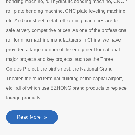
bending machine, full hydraulic bending machine, CNC 4
roll plate bending machine, CNC plate leveling machine,
etc. And our sheet metal roll forming machines are for
sale at very competitive prices. As one of the professional
roll forming machine manufacturers in China, we have
provided a large number of the equipment for national
major projects and key projects, such as the Three
Gorges Project, the bird's nest, the National Grand
Theater, the third terminal building of the capital airport,
etc., all of which use EZHONG brand products to replace
foreign products.
Read More