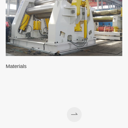
Materials
A