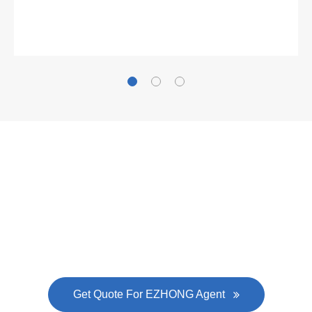
Gallianz
The
plate leveling machine
in China Steel Union
was approved by the company's president Lu
Lin, and six machines were purchased in
EZHONG successively.