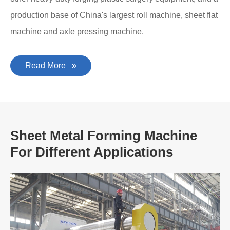
production base of China's largest roll machine, sheet flat
machine and axle pressing machine.
Read More
Sheet Metal Forming Machine
For Different Applications