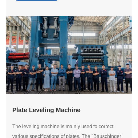
Plate Leveling Machine
The leveling machine is mainly used to correct
various specifications of plates. The "Bauschinger