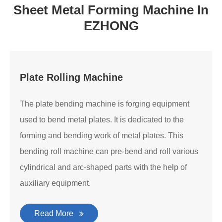
Sheet Metal Forming Machine In
EZHONG
Plate Rolling Machine
The plate bending machine is forging equipment
used to bend metal plates. It is dedicated to the
forming and bending work of metal plates. This
bending roll machine can pre-bend and roll various
cylindrical and arc-shaped parts with the help of
auxiliary equipment.
Read More