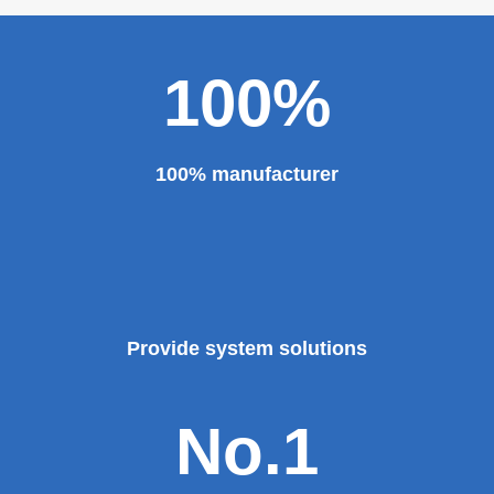
100%
100% manufacturer
Provide system solutions
No.1