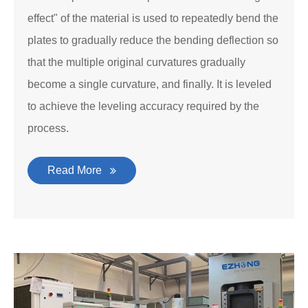
effect" of the material is used to repeatedly bend the
plates to gradually reduce the bending deflection so
that the multiple original curvatures gradually
become a single curvature, and finally. It is leveled
to achieve the leveling accuracy required by the
process.
Read More