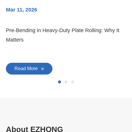
Mar 11, 2026
Ma
Pre-Bending in Heavy-Duty Plate Rolling: Why It
3-
Matters
Di
Read More
About EZHONG