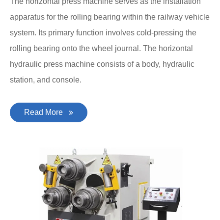
The horizontal press machine serves as the installation
apparatus for the rolling bearing within the railway vehicle
system. Its primary function involves cold-pressing the
rolling bearing onto the wheel journal. The horizontal
hydraulic press machine consists of a body, hydraulic
station, and console.
Read More