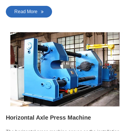
Read More
Horizontal Axle Press Machine