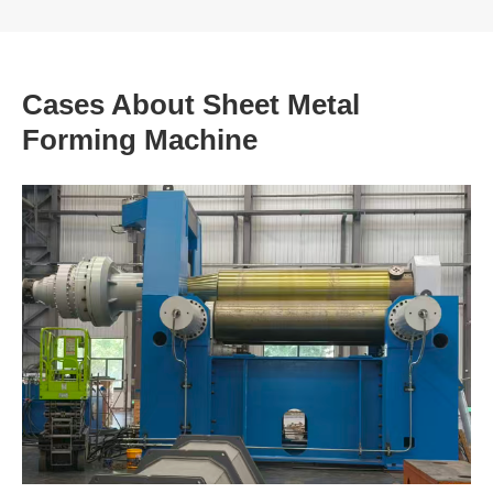
Cases About Sheet Metal
Forming Machine