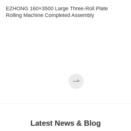
EZHONG 160×3500 Large Three-Roll Plate
Rolling Machine Completed Assembly
Latest News & Blog