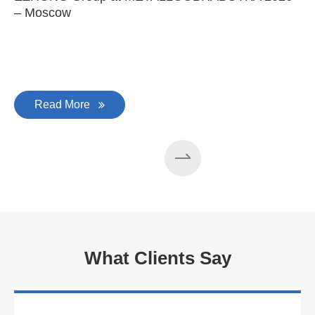
– Moscow
C