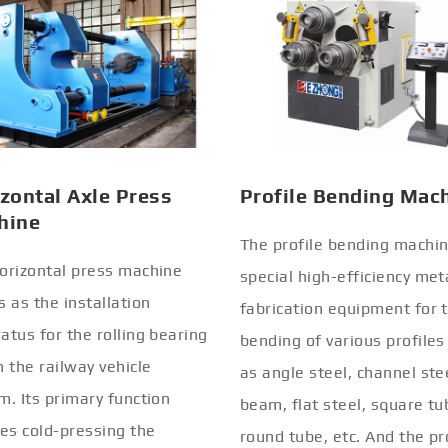
zontal Axle Press
Profile Bending Mac
hine
The profile bending machin
orizontal press machine
special high-efficiency met
s as the installation
fabrication equipment for 
atus for the rolling bearing
bending of various profiles
n the railway vehicle
as angle steel, channel stee
m. Its primary function
beam, flat steel, square tu
ves cold-pressing the
round tube, etc. And the pr