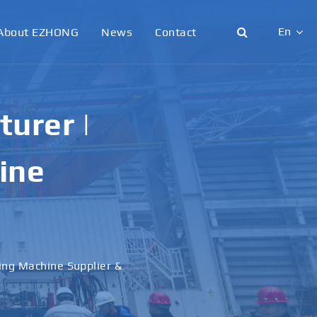
En
About EZHONG
News
Contact
English
日本語
urer |
한국어
ine
français
Deutsch
Español
ling Machine Supplier &
italiano
русский