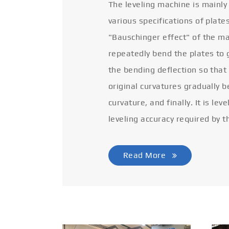
The leveling machine is mainly
various specifications of plate
"Bauschinger effect" of the ma
repeatedly bend the plates to 
the bending deflection so that
original curvatures gradually 
curvature, and finally. It is lev
leveling accuracy required by t
Read More