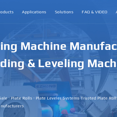
roducts
Applications
Solutions
FAQ & VIDEO
ling Machine Manufact
ding & Leveling Mach
Sale · Plate Rolls · Plate Leveler Systems Trusted Plate Rol
nufacturers