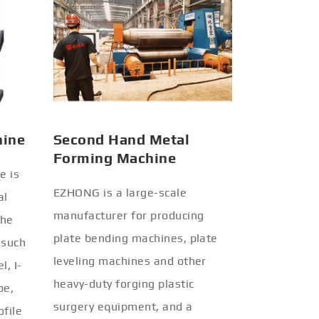
hine
Second Hand Metal
Forming Machine
e is
EZHONG is a large-scale
al
manufacturer for producing
the
plate bending machines, plate
 such
leveling machines and other
l, I-
heavy-duty forging plastic
be,
surgery equipment, and a
ofile