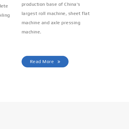
production base of China's
lete
largest roll machine, sheet flat
iling
machine and axle pressing
machine.
Read More