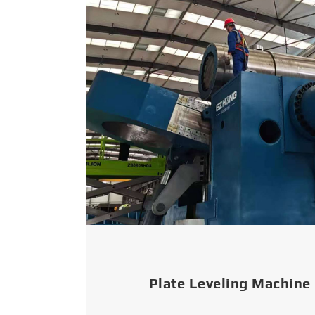
Plate Leveling Machine