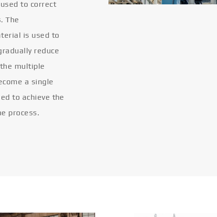
 used to correct
s. The
terial is used to
gradually reduce
 the multiple
become a single
eled to achieve the
he process.