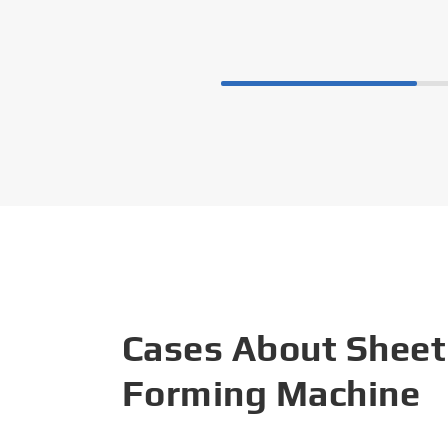
Cases About Sheet
Forming Machine