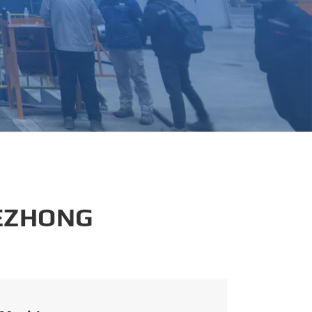
português
العربية
tiếng việt
 EZHONG