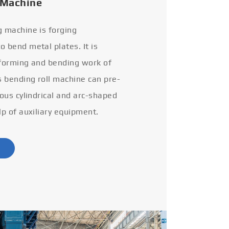
 Machine
g machine is forging
 bend metal plates. It is
 forming and bending work of
s bending roll machine can pre-
ious cylindrical and arc-shaped
lp of auxiliary equipment.