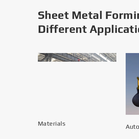
Sheet Metal Formi
Different Applicat
Materials
Aut