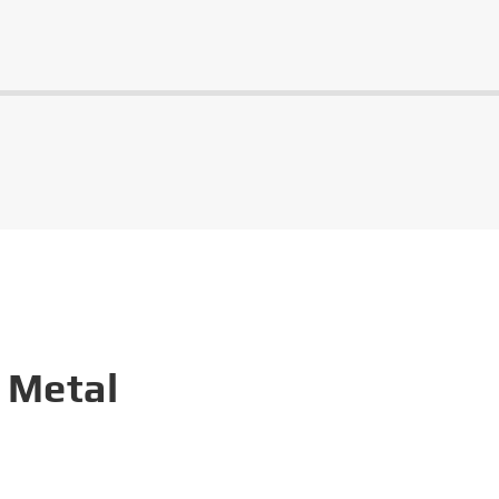
 Metal