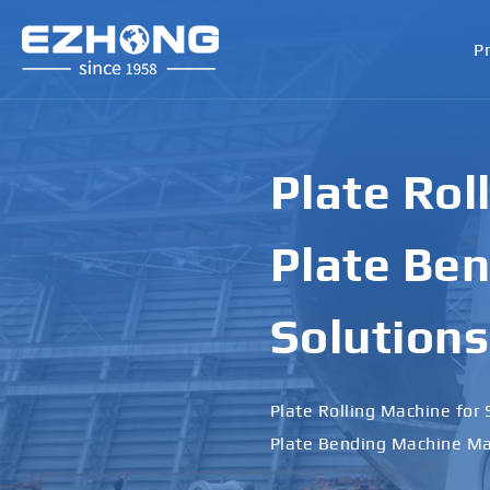
P
Plate Rol
Plate Ben
Solutions
Plate Rolling Machine for 
Plate Bending Machine Ma