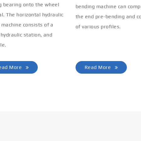
ng bearing onto the wheel
bending machine can comp
al. The horizontal hydraulic
the end pre-bending and co
 machine consists of a
of various profiles.
 hydraulic station, and
le.
ead More
Read More