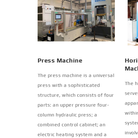
Press Machine
Hori
Mac
The press machine is a universal
The h
press with a sophisticated
serve
structure, which consists of four
appar
parts: an upper pressure four-
withi
column hydraulic press; a
syste
combined control cabinet; an
invol
electric heating system and a