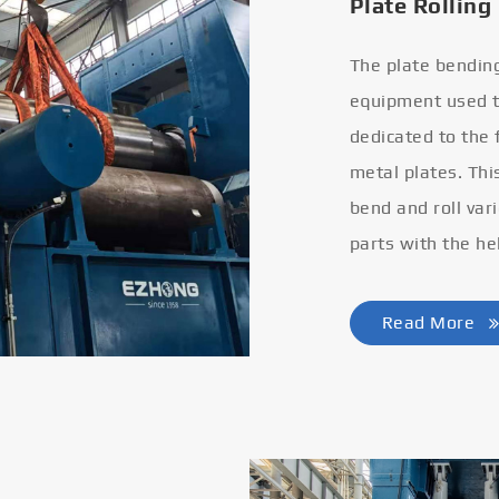
Plate Rolling
The plate bendin
equipment used to
dedicated to the
metal plates. Thi
bend and roll var
parts with the he
Read More