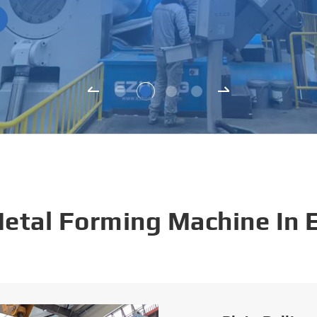
Metal Forming Machine In