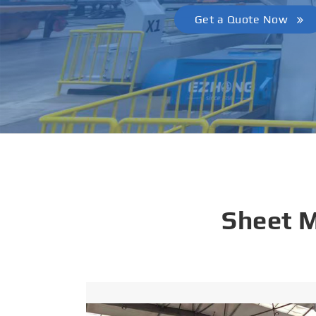
Get a Quote Now
Sheet 