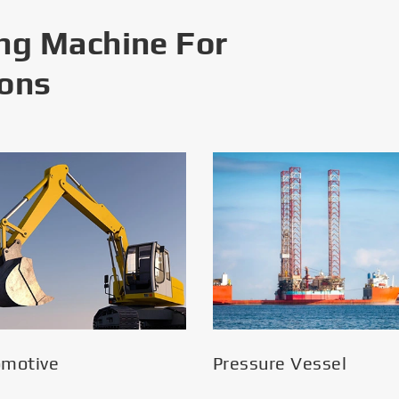
ng Machine For
ions
omotive
Pressure Vessel