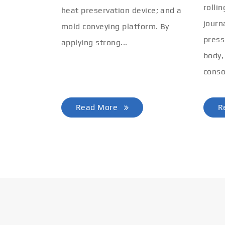
rolli
heat preservation device; and a
journ
mold conveying platform. By
press
applying strong...
body,
conso
Read More
R