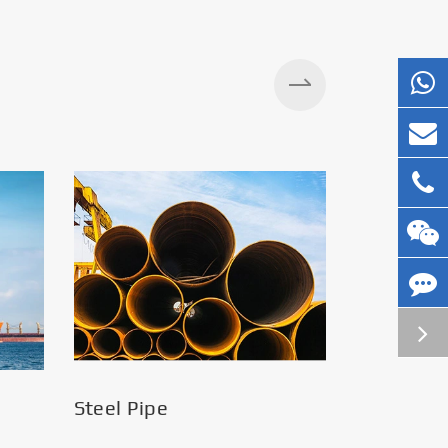
Silos
Steel Pipe