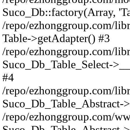
Suco_Db::factory(Array, 'Ta
/repo/ezhonggroup.com/libr
Table->getAdapter() #3
/repo/ezhonggroup.com/libr
Suco_Db_Table_Select->__c
#4
/repo/ezhonggroup.com/libr
Suco_Db_Table_Abstract->s
/repo/ezhonggroup.com/ww
Suco_Db_Table_Abstract->_