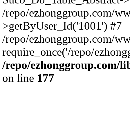
/repo/ezhonggroup.com/www
>getByUser_Id('1001') #7
/repo/ezhonggroup.com/ww
require_once('/repo/ezhongg
/repo/ezhonggroup.com/l
on line
177