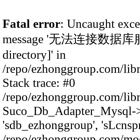
Fatal error
: Uncaught exc
message '无法连接数据库服务器.
directory]' in
/repo/ezhonggroup.com/lib
Stack trace: #0
/repo/ezhonggroup.com/lib
Suco_Db_Adapter_Mysql->co
'sdb_ezhonggroup', 'sLcnsp
/repo/ezhonggroup.com/mod