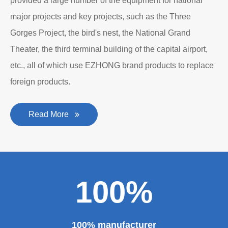
provided a large number of the equipment for national
major projects and key projects, such as the Three
Gorges Project, the bird's nest, the National Grand
Theater, the third terminal building of the capital airport,
etc., all of which use EZHONG brand products to replace
foreign products.
Read More
100%
100% manufacturer