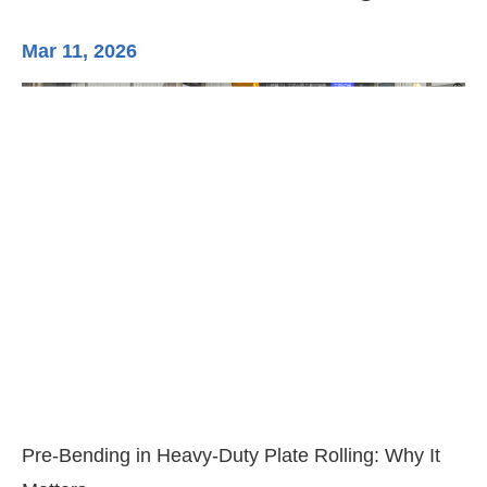
Mar 11, 2026
Ma
3-
Di
Pre-Bending in Heavy-Duty Plate Rolling: Why It