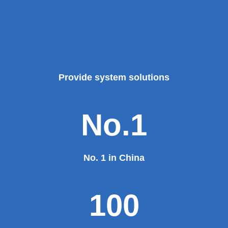
Provide system solutions
No.1
No. 1 in China
100