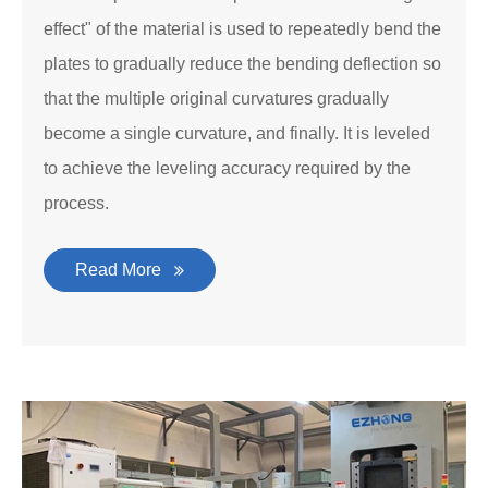
effect" of the material is used to repeatedly bend the
plates to gradually reduce the bending deflection so
that the multiple original curvatures gradually
become a single curvature, and finally. It is leveled
to achieve the leveling accuracy required by the
process.
Read More