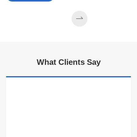
What Clients Say