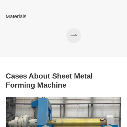
Materials
A
Cases About Sheet Metal
Forming Machine