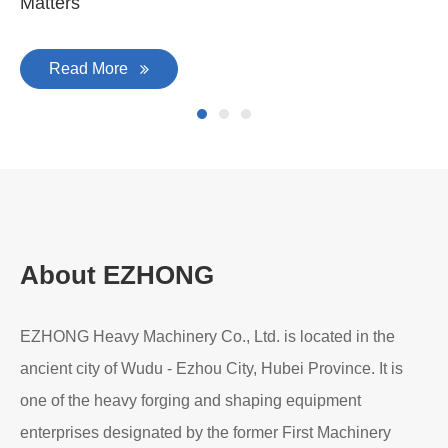
Matters
Read More
About EZHONG
EZHONG Heavy Machinery Co., Ltd. is located in the
ancient city of Wudu - Ezhou City, Hubei Province. It is
one of the heavy forging and shaping equipment
enterprises designated by the former First Machinery