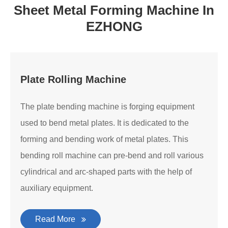
Sheet Metal Forming Machine In
EZHONG
Plate Rolling Machine
The plate bending machine is forging equipment
used to bend metal plates. It is dedicated to the
forming and bending work of metal plates. This
bending roll machine can pre-bend and roll various
cylindrical and arc-shaped parts with the help of
auxiliary equipment.
Read More