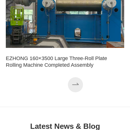
EZHONG 160×3500 Large Three-Roll Plate
Rolling Machine Completed Assembly
Latest News & Blog