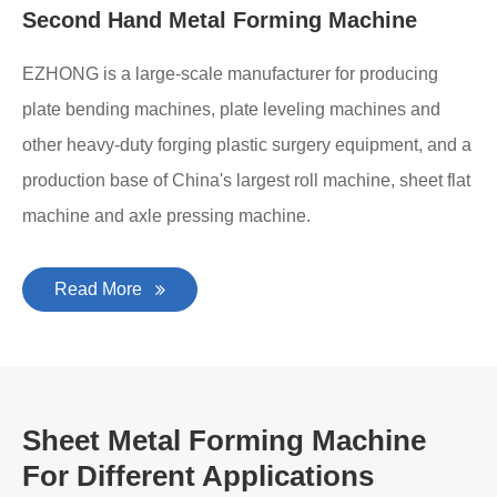
Second Hand Metal Forming Machine
EZHONG is a large-scale manufacturer for producing
plate bending machines, plate leveling machines and
other heavy-duty forging plastic surgery equipment, and a
production base of China's largest roll machine, sheet flat
machine and axle pressing machine.
Read More
Sheet Metal Forming Machine
For Different Applications