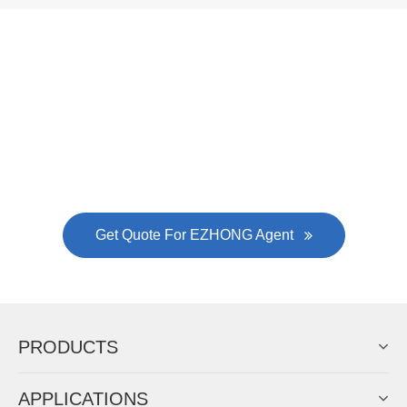
Now Become The Agent Of
EZHONG
Always Focus On Sheet Metal Forming
Machine Business!
Get Quote For EZHONG Agent
PRODUCTS
APPLICATIONS