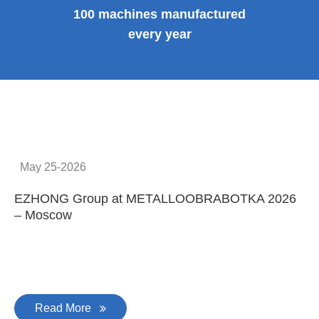
100 machines manufactured
every year
May 25-2026
EZHONG Group at METALLOOBRABOTKA 2026
E
– Moscow
C
Read More