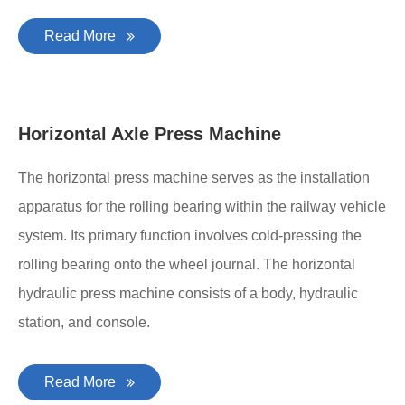
Read More
Horizontal Axle Press Machine
The horizontal press machine serves as the installation
apparatus for the rolling bearing within the railway vehicle
system. Its primary function involves cold-pressing the
rolling bearing onto the wheel journal. The horizontal
hydraulic press machine consists of a body, hydraulic
station, and console.
Read More