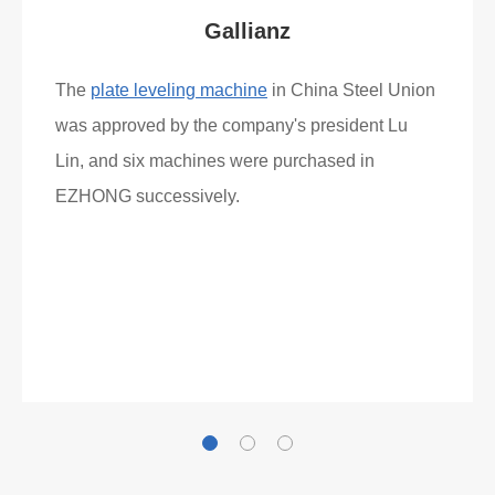
Gallianz
The
plate leveling machine
in China Steel Union
was approved by the company's president Lu
Lin, and six machines were purchased in
EZHONG successively.