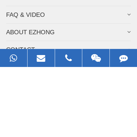
FAQ & VIDEO
ABOUT EZHONG
CONTACT
Call us:
0086-13929593079
Email:
sales@ezhonggroup.com
Address:
NO.1, Sihai Avenue, Ezhou City, Hubei Province, China