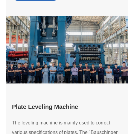
Plate Leveling Machine
The leveling machine is mainly used to correct
various specifications of plates. The "Bauschinger