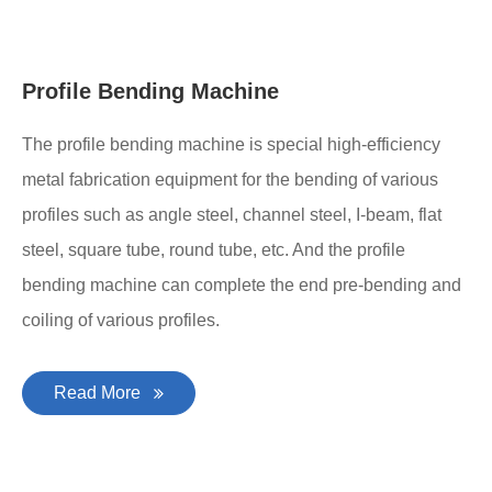
Profile Bending Machine
The profile bending machine is special high-efficiency
metal fabrication equipment for the bending of various
profiles such as angle steel, channel steel, I-beam, flat
steel, square tube, round tube, etc. And the profile
bending machine can complete the end pre-bending and
coiling of various profiles.
Read More