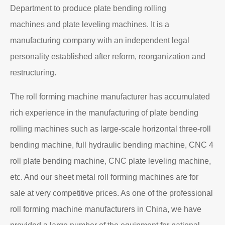
Department to produce plate bending rolling
machines and plate leveling machines. It is a
manufacturing company with an independent legal
personality established after reform, reorganization and
restructuring.
The roll forming machine manufacturer has accumulated
rich experience in the manufacturing of plate bending
rolling machines such as large-scale horizontal three-roll
bending machine, full hydraulic bending machine, CNC 4
roll plate bending machine, CNC plate leveling machine,
etc. And our sheet metal roll forming machines are for
sale at very competitive prices. As one of the professional
roll forming machine manufacturers in China, we have