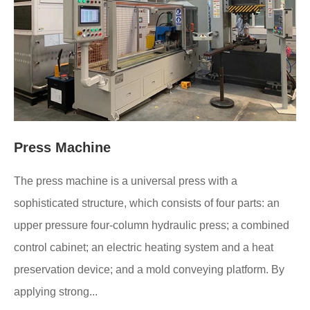
Press Machine
The press machine is a universal press with a
sophisticated structure, which consists of four parts: an
upper pressure four-column hydraulic press; a combined
control cabinet; an electric heating system and a heat
preservation device; and a mold conveying platform. By
applying strong...