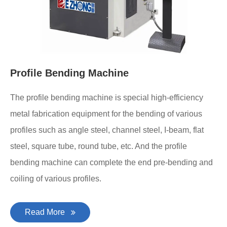
Profile Bending Machine
The profile bending machine is special high-efficiency
metal fabrication equipment for the bending of various
profiles such as angle steel, channel steel, I-beam, flat
steel, square tube, round tube, etc. And the profile
bending machine can complete the end pre-bending and
coiling of various profiles.
Read More