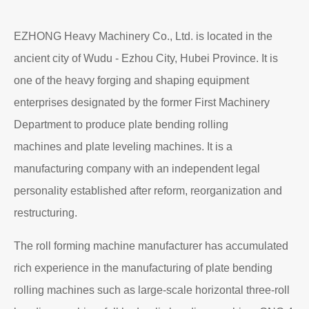
EZHONG Heavy Machinery Co., Ltd. is located in the
ancient city of Wudu - Ezhou City, Hubei Province. It is
one of the heavy forging and shaping equipment
enterprises designated by the former First Machinery
Department to produce plate bending rolling
machines and plate leveling machines. It is a
manufacturing company with an independent legal
personality established after reform, reorganization and
restructuring.
The roll forming machine manufacturer has accumulated
rich experience in the manufacturing of plate bending
rolling machines such as large-scale horizontal three-roll