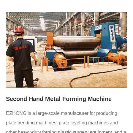
Second Hand Metal Forming Machine
EZHONG is a large-scale manufacturer for producing
plate bending machines, plate leveling machines and
other heavy-duty forging plastic surgery equipment, and a