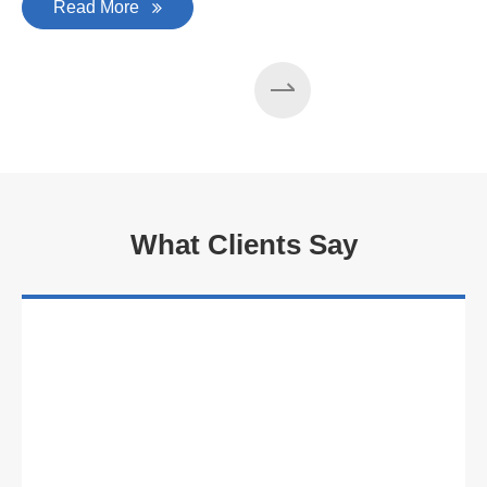
Read More
What Clients Say