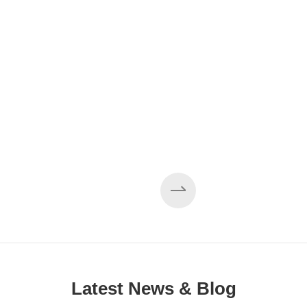
Latest News & Blog