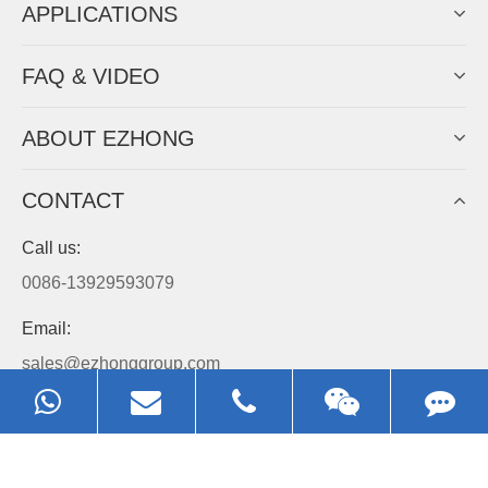
APPLICATIONS
FAQ & VIDEO
ABOUT EZHONG
CONTACT
Call us:
0086-13929593079
Email:
sales@ezhonggroup.com
Address:
NO.1, Sihai Avenue, Ezhou City, Hubei Province, China