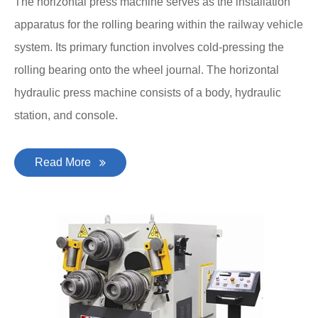
The horizontal press machine serves as the installation
apparatus for the rolling bearing within the railway vehicle
system. Its primary function involves cold-pressing the
rolling bearing onto the wheel journal. The horizontal
hydraulic press machine consists of a body, hydraulic
station, and console.
Read More