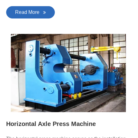
Read More
Horizontal Axle Press Machine