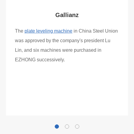
Gallianz
The
plate leveling machine
in China Steel Union
was approved by the company's president Lu
Lin, and six machines were purchased in
EZHONG successively.