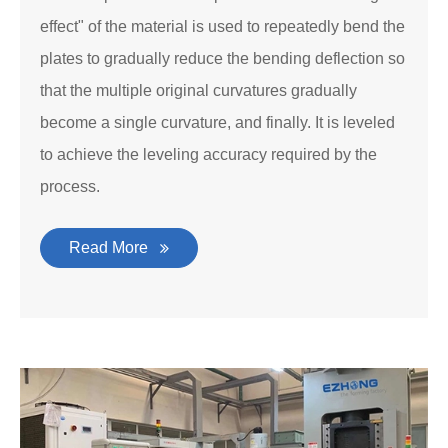
effect" of the material is used to repeatedly bend the
plates to gradually reduce the bending deflection so
that the multiple original curvatures gradually
become a single curvature, and finally. It is leveled
to achieve the leveling accuracy required by the
process.
Read More