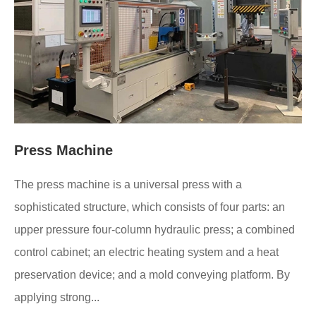
Press Machine
The press machine is a universal press with a
sophisticated structure, which consists of four parts: an
upper pressure four-column hydraulic press; a combined
control cabinet; an electric heating system and a heat
preservation device; and a mold conveying platform. By
applying strong...