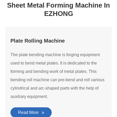
Sheet Metal Forming Machine In
EZHONG
Plate Rolling Machine
The plate bending machine is forging equipment
used to bend metal plates. It is dedicated to the
forming and bending work of metal plates. This
bending roll machine can pre-bend and roll various
cylindrical and arc-shaped parts with the help of
auxiliary equipment.
Read More