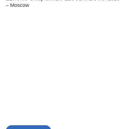
– Moscow
C