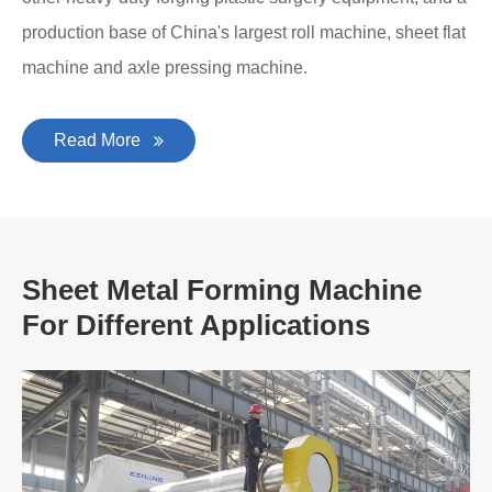
production base of China's largest roll machine, sheet flat
machine and axle pressing machine.
Read More
Sheet Metal Forming Machine
For Different Applications