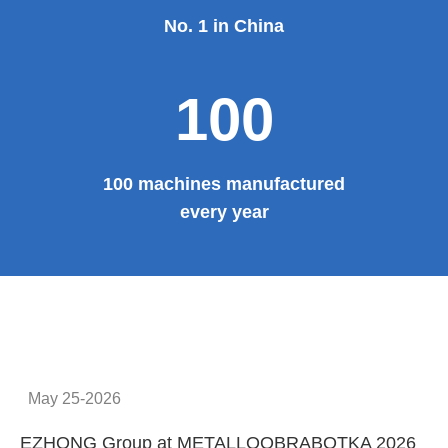
No. 1 in China
100
100 machines manufactured
every year
May 25-2026
EZHONG Group at METALLOOBRABOTKA 2026
E