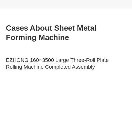
Cases About Sheet Metal
Forming Machine
EZHONG 160×3500 Large Three-Roll Plate
Rolling Machine Completed Assembly