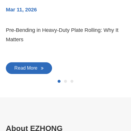
Mar 11, 2026
Ma
Pre-Bending in Heavy-Duty Plate Rolling: Why It
3-
Matters
Di
Read More
About EZHONG