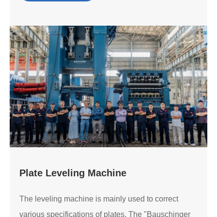
Plate Leveling Machine
The leveling machine is mainly used to correct
various specifications of plates. The "Bauschinger