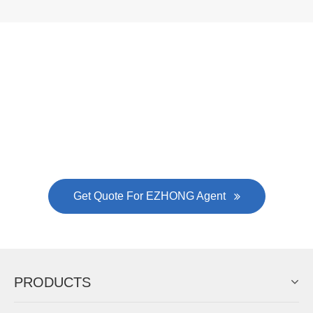
Now Become The Agent Of
EZHONG
Always Focus On Sheet Metal Forming
Machine Business!
Get Quote For EZHONG Agent
PRODUCTS