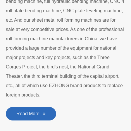
bending machine, full hydraulic bending machine, CNC 4
roll plate bending machine, CNC plate leveling machine,
etc. And our sheet metal roll forming machines are for
sale at very competitive prices. As one of the professional
roll forming machine manufacturers in China, we have
provided a large number of the equipment for national
major projects and key projects, such as the Three
Gorges Project, the bird's nest, the National Grand
Theater, the third terminal building of the capital airport,
etc., all of which use EZHONG brand products to replace
foreign products.
Read More