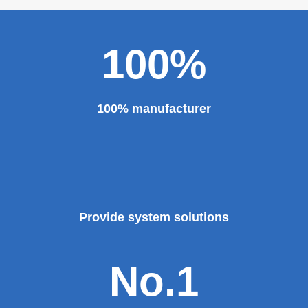
100%
100% manufacturer
Provide system solutions
No.1