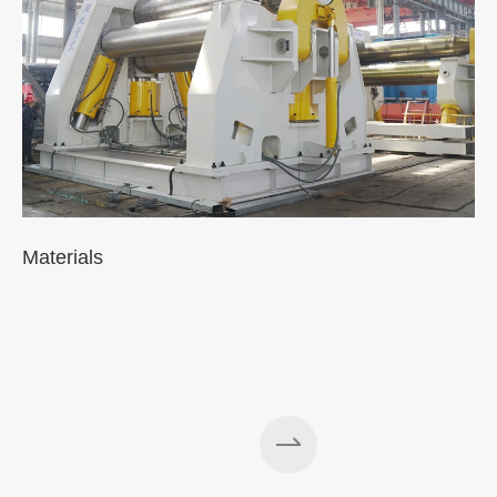
Materials
A