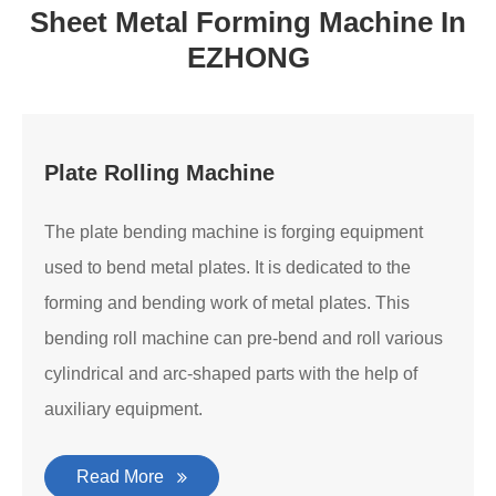
Sheet Metal Forming Machine In
EZHONG
Plate Rolling Machine
The plate bending machine is forging equipment
used to bend metal plates. It is dedicated to the
forming and bending work of metal plates. This
bending roll machine can pre-bend and roll various
cylindrical and arc-shaped parts with the help of
auxiliary equipment.
Read More