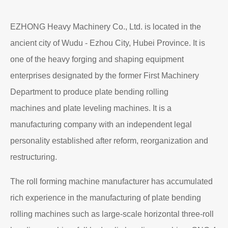
EZHONG Heavy Machinery Co., Ltd. is located in the
ancient city of Wudu - Ezhou City, Hubei Province. It is
one of the heavy forging and shaping equipment
enterprises designated by the former First Machinery
Department to produce plate bending rolling
machines and plate leveling machines. It is a
manufacturing company with an independent legal
personality established after reform, reorganization and
restructuring.
The roll forming machine manufacturer has accumulated
rich experience in the manufacturing of plate bending
rolling machines such as large-scale horizontal three-roll