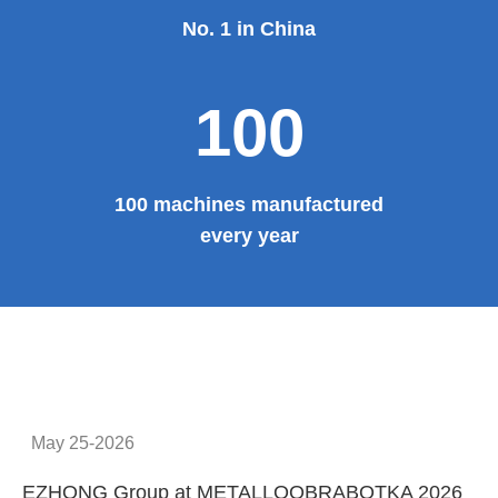
No. 1 in China
100
100 machines manufactured
every year
May 25-2026
EZHONG Group at METALLOOBRABOTKA 2026
E