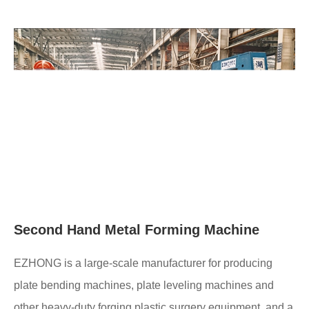
Second Hand Metal Forming Machine
EZHONG is a large-scale manufacturer for producing
plate bending machines, plate leveling machines and
other heavy-duty forging plastic surgery equipment, and a