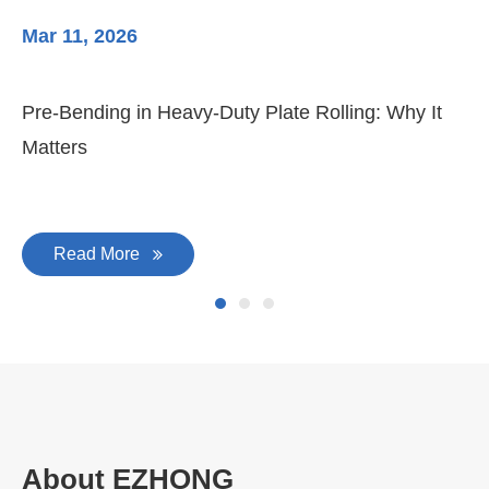
Mar 11, 2026
Ma
Pre-Bending in Heavy-Duty Plate Rolling: Why It
3-
Matters
Di
Read More
About EZHONG