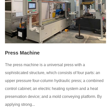
Press Machine
The press machine is a universal press with a
sophisticated structure, which consists of four parts: an
upper pressure four-column hydraulic press; a combined
control cabinet; an electric heating system and a heat
preservation device; and a mold conveying platform. By
applying strong...