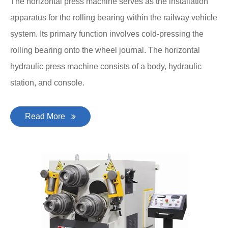
The horizontal press machine serves as the installation
apparatus for the rolling bearing within the railway vehicle
system. Its primary function involves cold-pressing the
rolling bearing onto the wheel journal. The horizontal
hydraulic press machine consists of a body, hydraulic
station, and console.
Read More