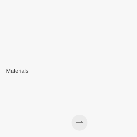
Materials
A