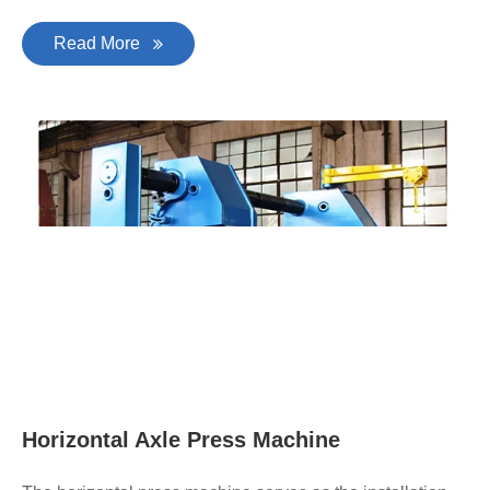
Read More
Horizontal Axle Press Machine