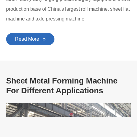
production base of China's largest roll machine, sheet flat
machine and axle pressing machine.
Read More
Sheet Metal Forming Machine
For Different Applications