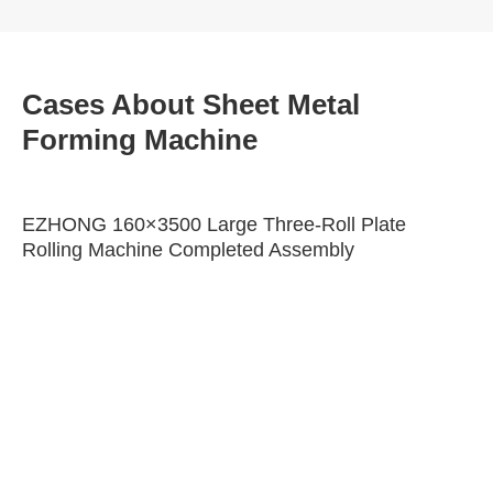
Cases About Sheet Metal
Forming Machine