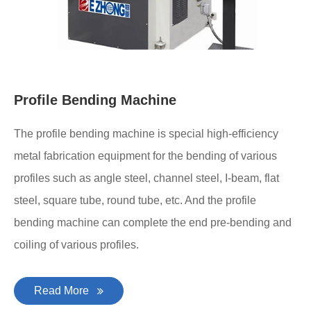
Profile Bending Machine
The profile bending machine is special high-efficiency
metal fabrication equipment for the bending of various
profiles such as angle steel, channel steel, I-beam, flat
steel, square tube, round tube, etc. And the profile
bending machine can complete the end pre-bending and
coiling of various profiles.
Read More