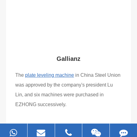
Gallianz
The
plate leveling machine
in China Steel Union
was approved by the company's president Lu
Lin, and six machines were purchased in
EZHONG successively.