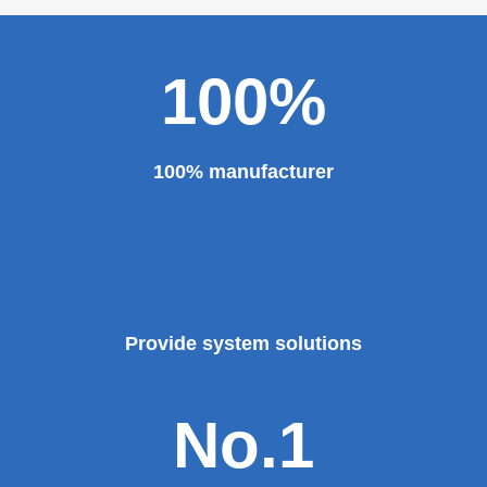
100%
100% manufacturer
Provide system solutions
No.1