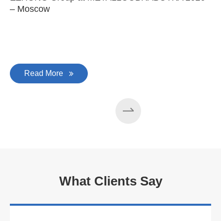
– Moscow
C
Read More
What Clients Say