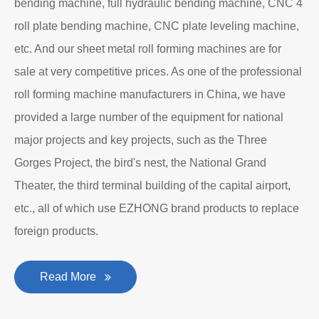
bending machine, full hydraulic bending machine, CNC 4
roll plate bending machine, CNC plate leveling machine,
etc. And our sheet metal roll forming machines are for
sale at very competitive prices. As one of the professional
roll forming machine manufacturers in China, we have
provided a large number of the equipment for national
major projects and key projects, such as the Three
Gorges Project, the bird's nest, the National Grand
Theater, the third terminal building of the capital airport,
etc., all of which use EZHONG brand products to replace
foreign products.
Read More