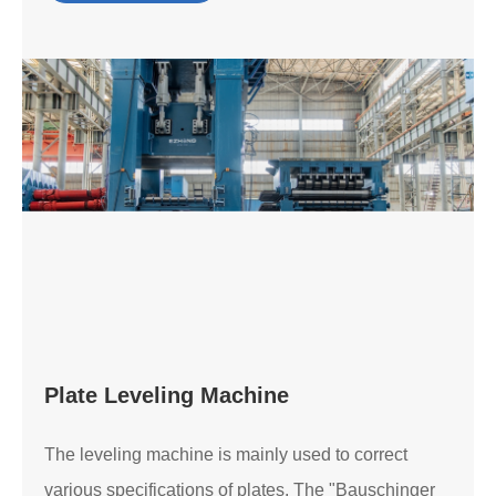
Plate Leveling Machine
The leveling machine is mainly used to correct
various specifications of plates. The "Bauschinger