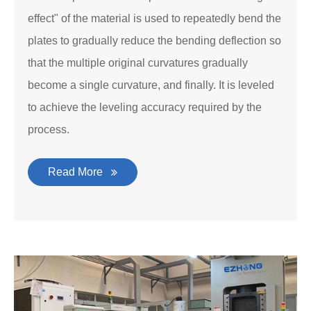
effect" of the material is used to repeatedly bend the
plates to gradually reduce the bending deflection so
that the multiple original curvatures gradually
become a single curvature, and finally. It is leveled
to achieve the leveling accuracy required by the
process.
Read More