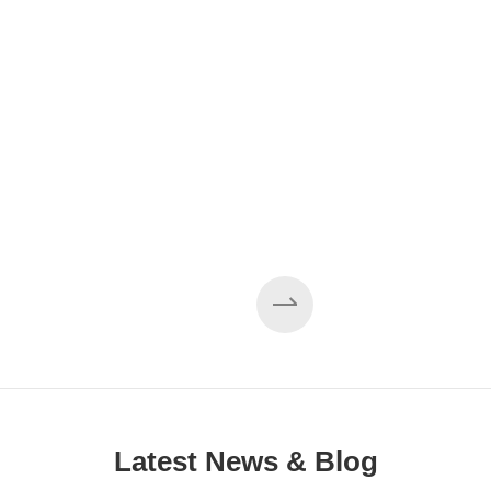
EZHONG 160×3500 Large Three-Roll Plate
Rolling Machine Completed Assembly
Latest News & Blog