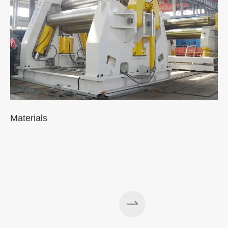
Materials
A