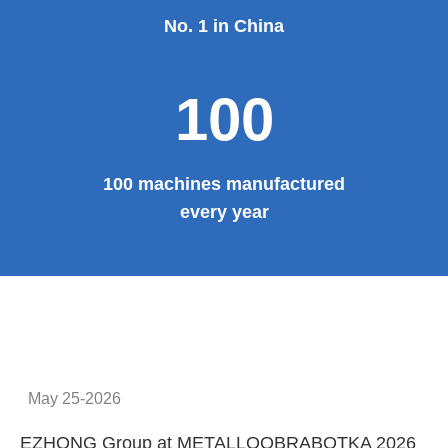
Provide system solutions
No.1
No. 1 in China
100