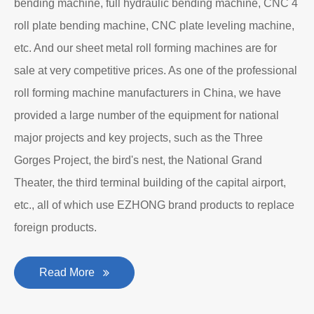
Department to produce plate bending rolling
machines and plate leveling machines. It is a
manufacturing company with an independent legal
personality established after reform, reorganization and
restructuring.
The roll forming machine manufacturer has accumulated
rich experience in the manufacturing of plate bending
rolling machines such as large-scale horizontal three-roll
bending machine, full hydraulic bending machine, CNC 4
roll plate bending machine, CNC plate leveling machine,
etc. And our sheet metal roll forming machines are for
sale at very competitive prices. As one of the professional
roll forming machine manufacturers in China, we have
provided a large number of the equipment for national