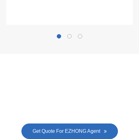
Gallianz
The
plate leveling machine
in China Steel Union
was approved by the company's president Lu
Lin, and six machines were purchased in
EZHONG successively.