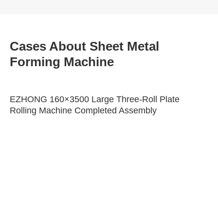
Cases About Sheet Metal
Forming Machine