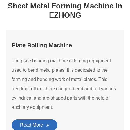
Sheet Metal Forming Machine In
EZHONG
Plate Rolling Machine
The plate bending machine is forging equipment
used to bend metal plates. It is dedicated to the
forming and bending work of metal plates. This
bending roll machine can pre-bend and roll various
cylindrical and arc-shaped parts with the help of
auxiliary equipment.
Read More