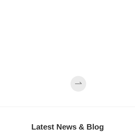
EZHONG 160×3500 Large Three-Roll Plate
Rolling Machine Completed Assembly
Latest News & Blog