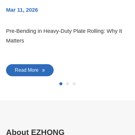
Mar 11, 2026
Ma
3-
Di
Pre-Bending in Heavy-Duty Plate Rolling: Why It
Matters