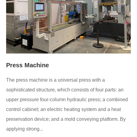
Press Machine
The press machine is a universal press with a
sophisticated structure, which consists of four parts: an
upper pressure four-column hydraulic press; a combined
control cabinet; an electric heating system and a heat
preservation device; and a mold conveying platform. By
applying strong...