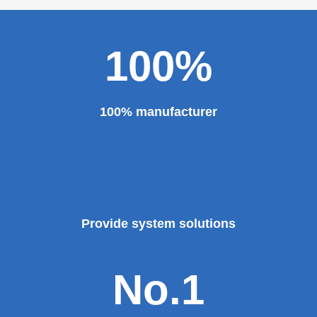
major projects and key projects, such as the Three
Gorges Project, the bird's nest, the National Grand
Theater, the third terminal building of the capital airport,
etc., all of which use EZHONG brand products to replace
foreign products.
Read More
100%
100% manufacturer