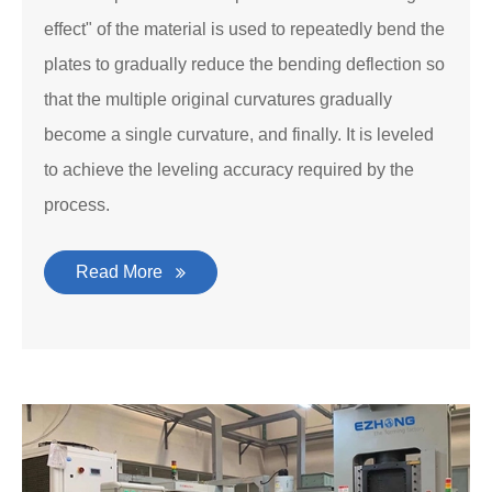
effect" of the material is used to repeatedly bend the
plates to gradually reduce the bending deflection so
that the multiple original curvatures gradually
become a single curvature, and finally. It is leveled
to achieve the leveling accuracy required by the
process.
Read More