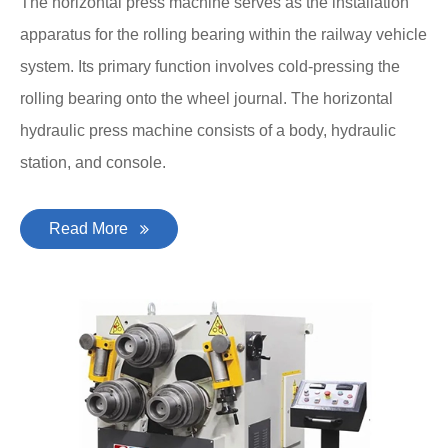
The horizontal press machine serves as the installation
apparatus for the rolling bearing within the railway vehicle
system. Its primary function involves cold-pressing the
rolling bearing onto the wheel journal. The horizontal
hydraulic press machine consists of a body, hydraulic
station, and console.
Read More