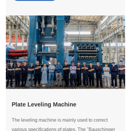
Plate Leveling Machine
The leveling machine is mainly used to correct
various specifications of plates. The "Bauschinger