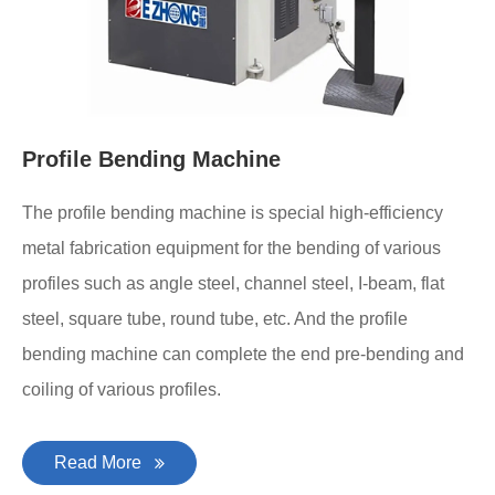
Profile Bending Machine
The profile bending machine is special high-efficiency
metal fabrication equipment for the bending of various
profiles such as angle steel, channel steel, I-beam, flat
steel, square tube, round tube, etc. And the profile
bending machine can complete the end pre-bending and
coiling of various profiles.
Read More