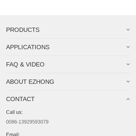
Now Become The Agent Of
EZHONG
Always Focus On Sheet Metal Forming
Machine Business!
Get Quote For EZHONG Agent
PRODUCTS
APPLICATIONS