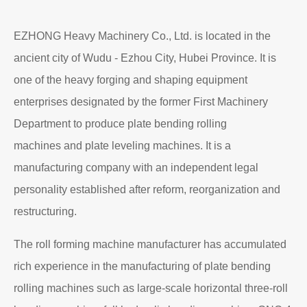
Read More
About EZHONG
EZHONG Heavy Machinery Co., Ltd. is located in the
ancient city of Wudu - Ezhou City, Hubei Province. It is
one of the heavy forging and shaping equipment
enterprises designated by the former First Machinery