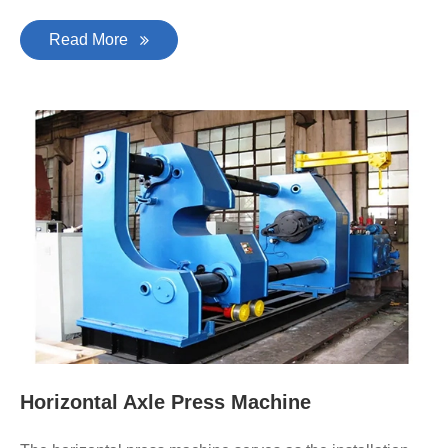
Read More
Horizontal Axle Press Machine