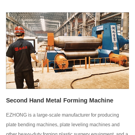
Second Hand Metal Forming Machine
EZHONG is a large-scale manufacturer for producing
plate bending machines, plate leveling machines and
other heavy-duty forging plastic surgery equipment, and a