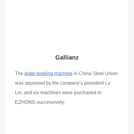
What Clients Say