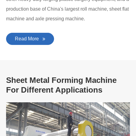
production base of China's largest roll machine, sheet flat
machine and axle pressing machine.
Read More
Sheet Metal Forming Machine
For Different Applications