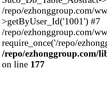
/repo/ezhonggroup.com/www
>getByUser_Id('1001') #7
/repo/ezhonggroup.com/ww
require_once('/repo/ezhongg
/repo/ezhonggroup.com/l
on line
177