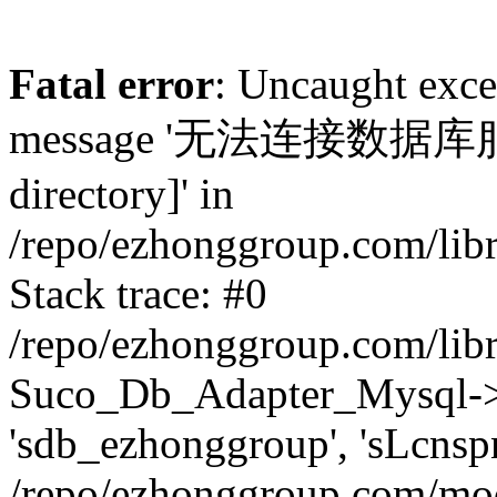
Fatal error
: Uncaught exc
message '无法连接数据库服务器.
directory]' in
/repo/ezhonggroup.com/lib
Stack trace: #0
/repo/ezhonggroup.com/lib
Suco_Db_Adapter_Mysql->co
'sdb_ezhonggroup', 'sLcnsp
/repo/ezhonggroup.com/mod