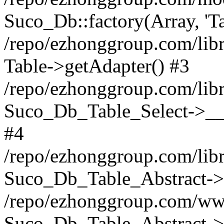
Suco_Db::factory(Array, 'Ta
/repo/ezhonggroup.com/libr
Table->getAdapter() #3
/repo/ezhonggroup.com/libr
Suco_Db_Table_Select->__c
#4
/repo/ezhonggroup.com/libr
Suco_Db_Table_Abstract->s
/repo/ezhonggroup.com/ww
Suco_Db_Table_Abstract->_