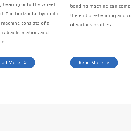
ng bearing onto the wheel
bending machine can comp
al. The horizontal hydraulic
the end pre-bending and co
 machine consists of a
of various profiles.
 hydraulic station, and
le.
ead More
Read More