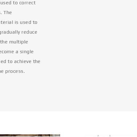
 used to correct
s. The
terial is used to
gradually reduce
 the multiple
become a single
eled to achieve the
he process.