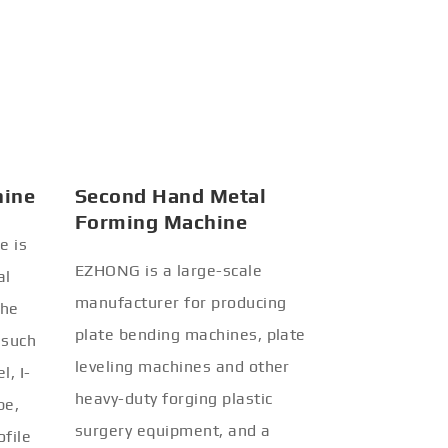
hine
Second Hand Metal
Forming Machine
e is
EZHONG is a large-scale
al
manufacturer for producing
the
plate bending machines, plate
 such
leveling machines and other
l, I-
heavy-duty forging plastic
be,
surgery equipment, and a
ofile