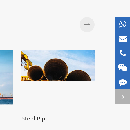
Silos
Steel Pipe