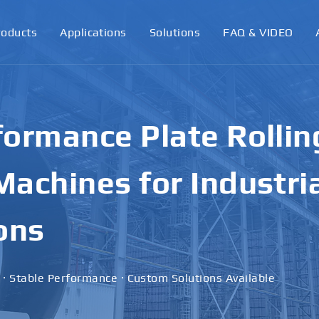
roducts
Applications
Solutions
FAQ & VIDEO
ormance Plate Rollin
achines for Industri
ons
 · Stable Performance · Custom Solutions Available