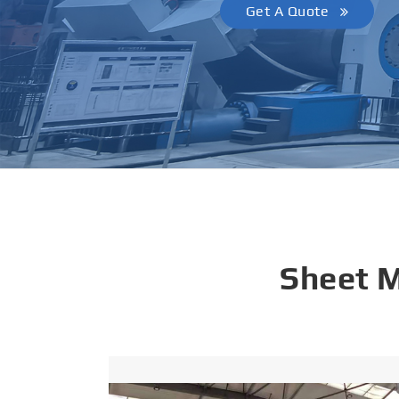
Get A Quote
Sheet 