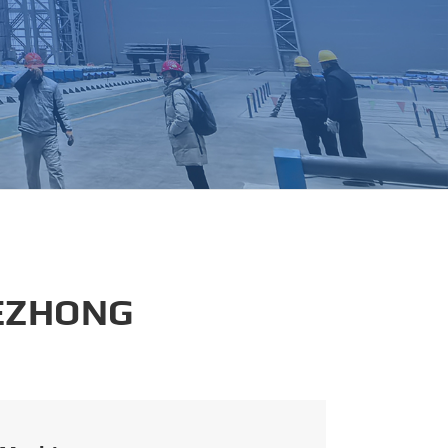
português
العربية
tiếng việt
 EZHONG