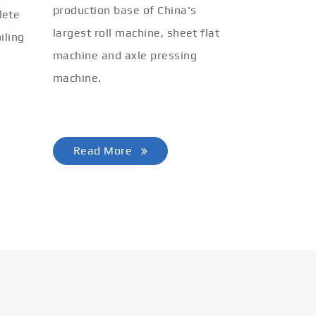
production base of China's
lete
largest roll machine, sheet flat
iling
machine and axle pressing
machine.
Read More