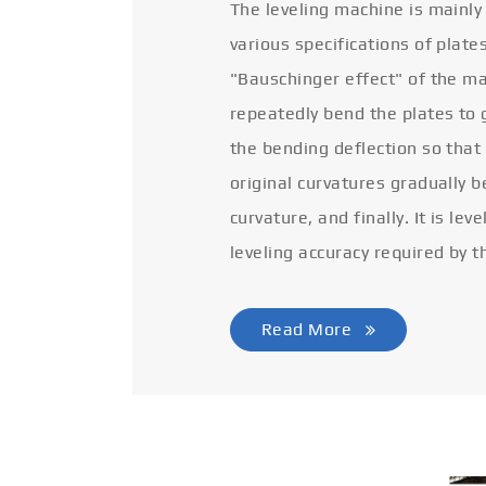
The leveling machine is mainly
various specifications of plate
"Bauschinger effect" of the ma
repeatedly bend the plates to 
the bending deflection so that
original curvatures gradually 
curvature, and finally. It is lev
leveling accuracy required by t
Read More