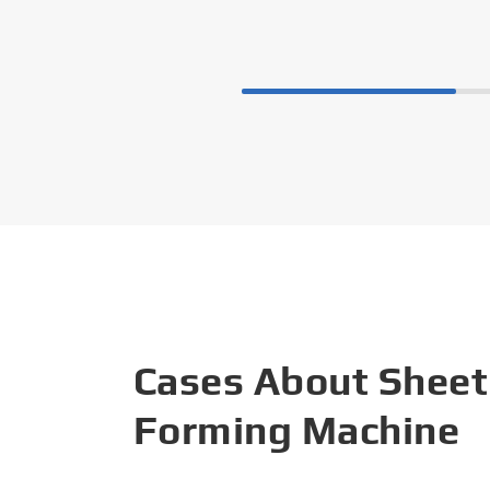
Cases About Sheet
Forming Machine