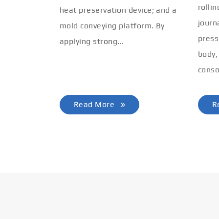
rolli
heat preservation device; and a
journ
mold conveying platform. By
press
applying strong...
body,
conso
Read More
R