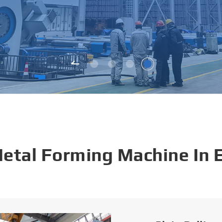
Metal Forming Machine In