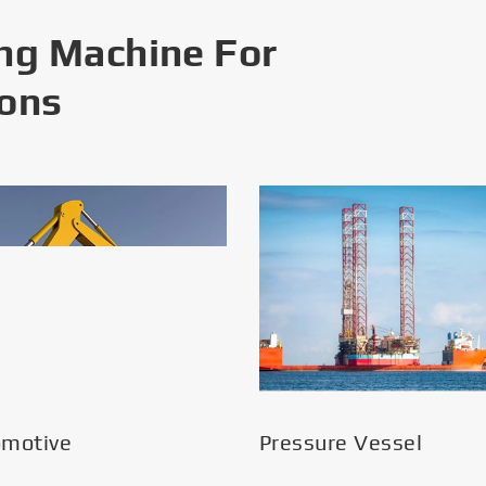
ng Machine For
ions
omotive
Pressure Vessel