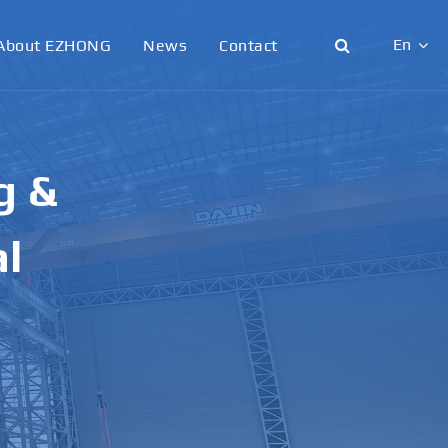
En
About EZHONG
News
Contact
English
日本語
g &
한국어
français
al
Deutsch
Español
italiano
русский