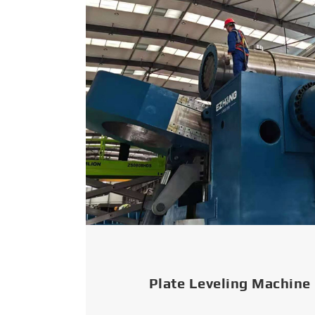
Plate Leveling Machine