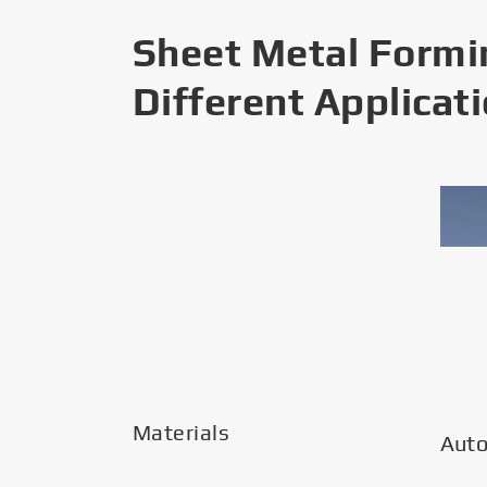
Sheet Metal Formi
Different Applicat
Materials
Aut