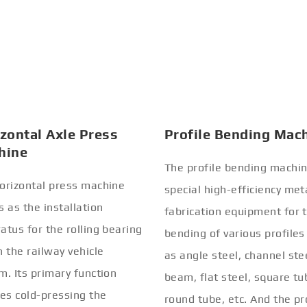
zontal Axle Press
Profile Bending Mac
hine
The profile bending machin
orizontal press machine
special high-efficiency met
s as the installation
fabrication equipment for 
atus for the rolling bearing
bending of various profiles
n the railway vehicle
as angle steel, channel stee
m. Its primary function
beam, flat steel, square tu
ves cold-pressing the
round tube, etc. And the pr