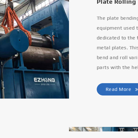
Plate Rolling
The plate bendin
equipment used to
dedicated to the
metal plates. Thi
bend and roll var
parts with the he
Read More