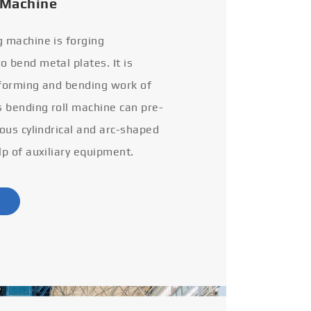
 Machine
g machine is forging
 bend metal plates. It is
 forming and bending work of
s bending roll machine can pre-
ious cylindrical and arc-shaped
lp of auxiliary equipment.