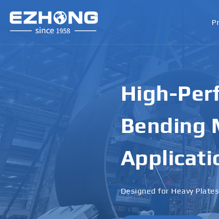
P
High-Perf
Bending M
Applicati
Designed for Heavy Plates