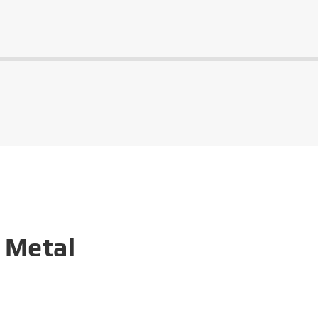
 Metal