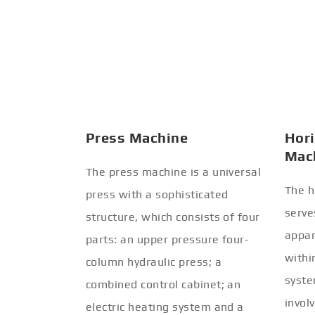
Press Machine
Hori
Mac
The press machine is a universal
The h
press with a sophisticated
serve
structure, which consists of four
appar
parts: an upper pressure four-
withi
column hydraulic press; a
syste
combined control cabinet; an
invol
electric heating system and a